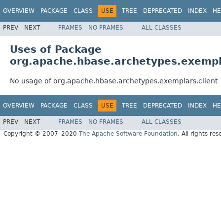
OVERVIEW
PACKAGE
CLASS
USE
TREE
DEPRECATED
INDEX
HE
PREV
NEXT
FRAMES
NO FRAMES
ALL CLASSES
Uses of Package
org.apache.hbase.archetypes.exempla
No usage of org.apache.hbase.archetypes.exemplars.client
OVERVIEW
PACKAGE
CLASS
USE
TREE
DEPRECATED
INDEX
HE
PREV
NEXT
FRAMES
NO FRAMES
ALL CLASSES
Copyright © 2007–2020
The Apache Software Foundation
. All rights res