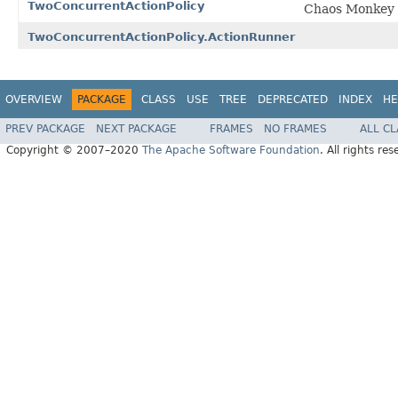
TwoConcurrentActionPolicy
Chaos Monkey po
TwoConcurrentActionPolicy.ActionRunner
OVERVIEW
PACKAGE
CLASS
USE
TREE
DEPRECATED
INDEX
HE
PREV PACKAGE
NEXT PACKAGE
FRAMES
NO FRAMES
ALL C
Copyright © 2007–2020
The Apache Software Foundation
. All rights res