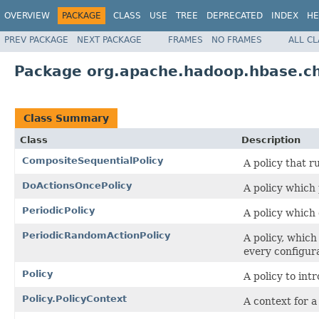
OVERVIEW
PACKAGE
CLASS
USE
TREE
DEPRECATED
INDEX
HE
PREV PACKAGE
NEXT PACKAGE
FRAMES
NO FRAMES
ALL C
Package org.apache.hadoop.hbase.ch
Class Summary
Class
Description
CompositeSequentialPolicy
A policy that r
DoActionsOncePolicy
A policy which 
PeriodicPolicy
A policy which 
PeriodicRandomActionPolicy
A policy, which
every configur
Policy
A policy to int
Policy.PolicyContext
A context for a