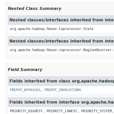
Nested Class Summary
Nested classes/interfaces inherited from in
org.apache.hadoop.hbase.Coprocessor.State
Nested classes/interfaces inherited from in
org.apache.hadoop.hbase.coprocessor.RegionObserver.
Field Summary
Fields inherited from class org.apache.hadoo
PREPUT_BYPASSES
,
PREPUT_INVOCATIONS
Fields inherited from interface org.apache.
PRIORITY_HIGHEST, PRIORITY_LOWEST, PRIORITY_SYSTEM,