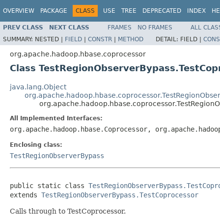
OVERVIEW
PACKAGE
CLASS
USE
TREE
DEPRECATED
INDEX
HE
PREV CLASS
NEXT CLASS
FRAMES
NO FRAMES
ALL CLAS
SUMMARY:
NESTED |
FIELD
|
CONSTR
|
METHOD
DETAIL:
FIELD |
CONS
org.apache.hadoop.hbase.coprocessor
Class TestRegionObserverBypass.TestCop
java.lang.Object
org.apache.hadoop.hbase.coprocessor.TestRegionObser
org.apache.hadoop.hbase.coprocessor.TestRegionO
All Implemented Interfaces:
org.apache.hadoop.hbase.Coprocessor, org.apache.hadoo
Enclosing class:
TestRegionObserverBypass
public static class 
TestRegionObserverBypass.TestCopr
extends 
TestRegionObserverBypass.TestCoprocessor
Calls through to TestCoprocessor.