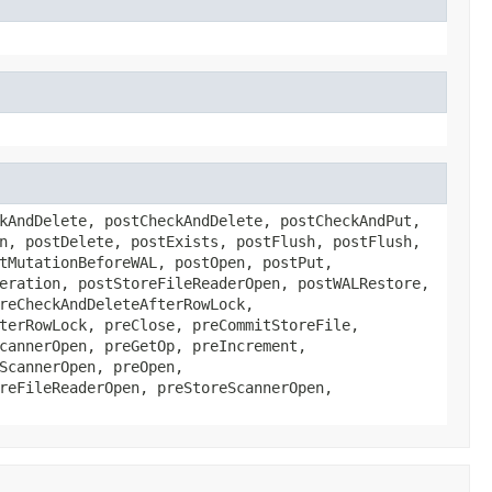
kAndDelete, postCheckAndDelete, postCheckAndPut,
n, postDelete, postExists, postFlush, postFlush,
tMutationBeforeWAL, postOpen, postPut,
eration, postStoreFileReaderOpen, postWALRestore,
reCheckAndDeleteAfterRowLock,
terRowLock, preClose, preCommitStoreFile,
cannerOpen, preGetOp, preIncrement,
ScannerOpen, preOpen,
reFileReaderOpen, preStoreScannerOpen,