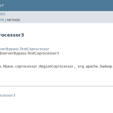
LP
SES
TR
|
METHOD
rocessor3
verBypass.TestCoprocessor
bserverBypass.TestCoprocessor3
p.hbase.coprocessor.RegionCoprocessor, org.apache.hadoop
ocessor3