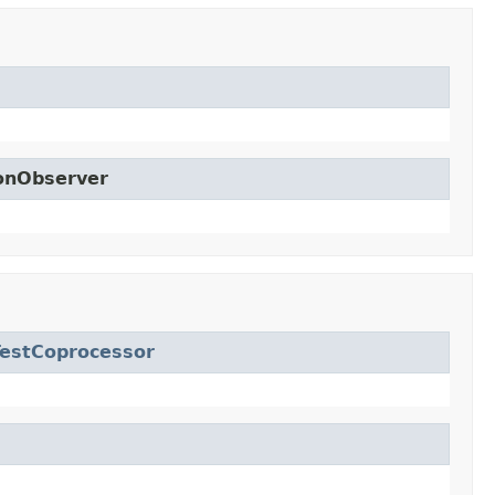
ionObserver
estCoprocessor