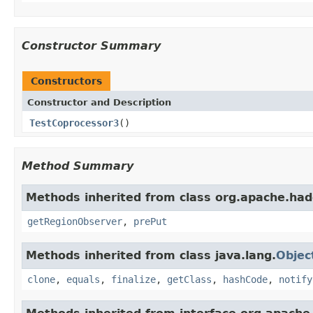
Constructor Summary
Constructors
Constructor and Description
TestCoprocessor3
()
Method Summary
Methods inherited from class org.apache.ha
getRegionObserver
,
prePut
Methods inherited from class java.lang.
Objec
clone
,
equals
,
finalize
,
getClass
,
hashCode
,
notify