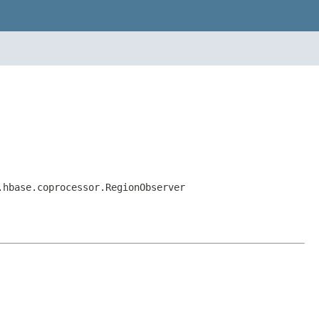
.hbase.coprocessor.RegionObserver