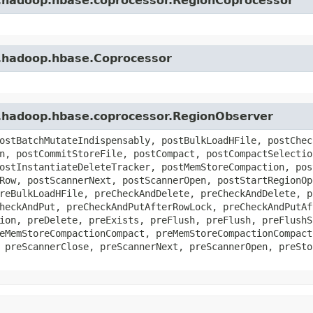
e.hadoop.hbase.coprocessor.RegionCoprocessor
e.hadoop.hbase.Coprocessor
e.hadoop.hbase.coprocessor.RegionObserver
ostBatchMutateIndispensably, postBulkLoadHFile, postChec
n, postCommitStoreFile, postCompact, postCompactSelectio
ostInstantiateDeleteTracker, postMemStoreCompaction, pos
Row, postScannerNext, postScannerOpen, postStartRegionOp
reBulkLoadHFile, preCheckAndDelete, preCheckAndDelete, p
heckAndPut, preCheckAndPutAfterRowLock, preCheckAndPutAf
ion, preDelete, preExists, preFlush, preFlush, preFlushS
eMemStoreCompactionCompact, preMemStoreCompactionCompact
 preScannerClose, preScannerNext, preScannerOpen, preSto