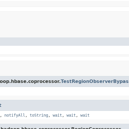
doop.hbase.coprocessor.
TestRegionObserverBypas
t
,
notifyAll
,
toString
,
wait
,
wait
,
wait