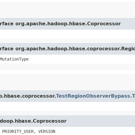
terface org.apache.hadoop.hbase.Coprocessor
terface org.apache.hadoop.hbase.coprocessor.Reg
MutationType
p.hbase.coprocessor.
TestRegionObserverBypass.T
hadoop.hbase.Coprocessor
 PRIORITY_USER, VERSION