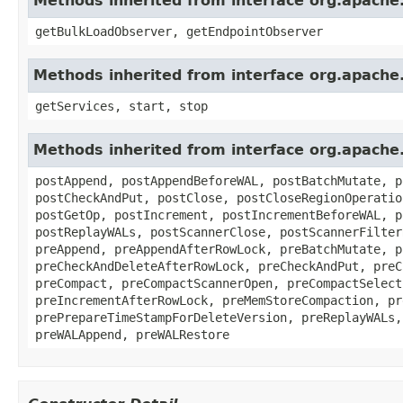
Methods inherited from interface org.apach
getBulkLoadObserver, getEndpointObserver
Methods inherited from interface org.apach
getServices, start, stop
Methods inherited from interface org.apach
postAppend, postAppendBeforeWAL, postBatchMutate, p
postCheckAndPut, postClose, postCloseRegionOperatio
postGetOp, postIncrement, postIncrementBeforeWAL, p
postReplayWALs, postScannerClose, postScannerFilter
preAppend, preAppendAfterRowLock, preBatchMutate, p
preCheckAndDeleteAfterRowLock, preCheckAndPut, preC
preCompact, preCompactScannerOpen, preCompactSelect
preIncrementAfterRowLock, preMemStoreCompaction, pr
prePrepareTimeStampForDeleteVersion, preReplayWALs,
preWALAppend, preWALRestore