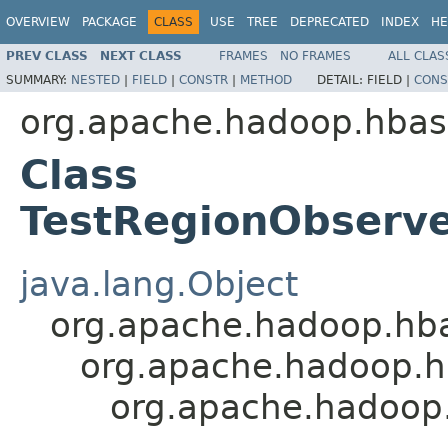
OVERVIEW
PACKAGE
CLASS
USE
TREE
DEPRECATED
INDEX
HE
PREV CLASS
NEXT CLASS
FRAMES
NO FRAMES
ALL CLAS
SUMMARY:
NESTED
|
FIELD
|
CONSTR
|
METHOD
DETAIL:
FIELD |
CONS
org.apache.hadoop.hbas
Class
TestRegionObserv
java.lang.Object
org.apache.hadoop.hbase
org.apache.hadoop.hba
org.apache.hadoop