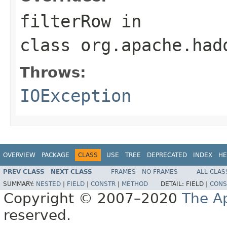
filterRow
in
class
org.apache.had
Throws:
IOException
OVERVIEW
PACKAGE
CLASS
USE
TREE
DEPRECATED
INDEX
HE
PREV CLASS
NEXT CLASS
FRAMES
NO FRAMES
ALL CLAS
SUMMARY:
NESTED
|
FIELD
|
CONSTR
|
METHOD
DETAIL:
FIELD |
CONS
Copyright © 2007–2020
The A
reserved.