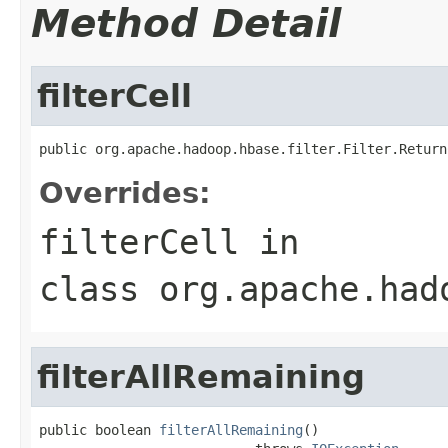
Method Detail
filterCell
public org.apache.hadoop.hbase.filter.Filter.Return
Overrides:
filterCell
in
class
org.apache.had
filterAllRemaining
public boolean 
filterAllRemaining
()
