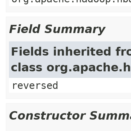
Field Summary
Fields inherited f
class org.apache.h
reversed
Constructor Summ