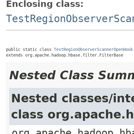
Enclosing class:
TestRegionObserverSca
public static class 
TestRegionObserverScannerOpenHook
extends org.apache.hadoop.hbase.filter.FilterBase
Nested Class Sum
Nested classes/int
class org.apache.h
org.apache.hadoop.hb