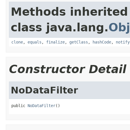
Methods inherited
class java.lang.
Obj
clone
,
equals
,
finalize
,
getClass
,
hashCode
,
notify
Constructor Detail
NoDataFilter
public 
NoDataFilter
()