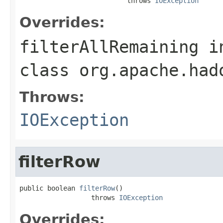
                           throws 
IOException
Overrides:
filterAllRemaining
i
class
org.apache.had
Throws:
IOException
filterRow
public boolean 
filterRow
()

                  throws 
IOException
Overrides: