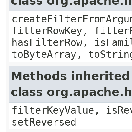
class org.apache.h
createFilterFromArgu
filterRowKey, filter
hasFilterRow, isFami
toByteArray, toStrin
Methods inherited
class org.apache.h
filterKeyValue, isRe
setReversed