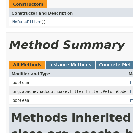
Constructors
Constructor and Description
NoDataFilter
()
Method Summary
All Methods
Instance Methods
Concrete Met
Modifier and Type
M
boolean
f
org.apache.hadoop.hbase.filter.Filter.ReturnCode
f
boolean
f
Methods inherited