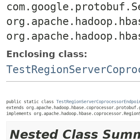
com.google.protobuf.S
org.apache.hadoop.hba
org.apache.hadoop.hba
Enclosing class:
TestRegionServerCopro
public static class 
TestRegionServerCoprocessorEndpoi
extends org.apache.hadoop.hbase.coprocessor.protobuf.g
implements org.apache.hadoop.hbase.coprocessor.Region
Nested Class Sum