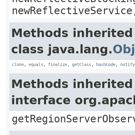
newReflectiveService
Methods inherited
class java.lang.
Obj
clone
,
equals
,
finalize
,
getClass
,
hashCode
,
notify
Methods inherited
interface org.apa
getRegionServerObser