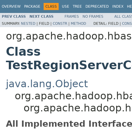
OVERVIEW
PACKAGE
CLASS
USE
TREE
DEPRECATED
INDEX
HE
PREV CLASS
NEXT CLASS
FRAMES
NO FRAMES
ALL CLAS
SUMMARY:
NESTED
|
FIELD |
CONSTR
|
METHOD
DETAIL:
FIELD |
CONS
org.apache.hadoop.hbas
Class
TestRegionServer
java.lang.Object
org.apache.hadoop.hb
org.apache.hadoop.h
All Implemented Interface