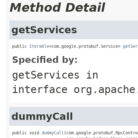
Method Detail
getServices
public 
Iterable
<com.google.protobuf.Service> 
getSer
Specified by:
getServices
in
interface
org.apache
dummyCall
public void 
dummyCall
(com.google.protobuf.RpcContro