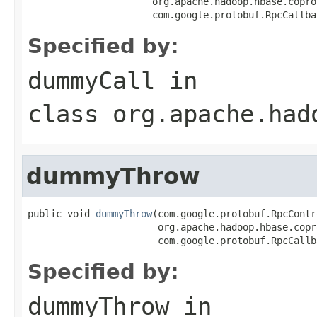
                      org.apache.hadoop.hbase.copro
                      com.google.protobuf.RpcCallba
Specified by:
dummyCall
in
class
org.apache.had
dummyThrow
public void 
dummyThrow
(com.google.protobuf.RpcContr
                       org.apache.hadoop.hbase.copr
                       com.google.protobuf.RpcCallb
Specified by:
dummyThrow
in