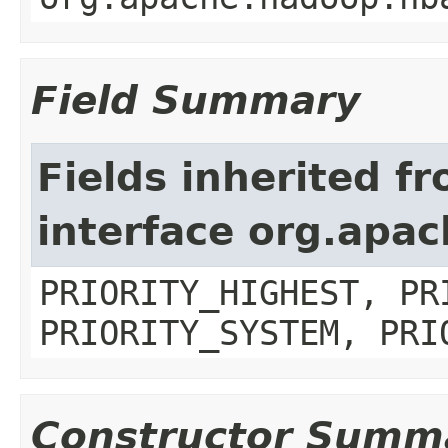
Field Summary
Fields inherited f
interface org.apa
PRIORITY_HIGHEST, PR
PRIORITY_SYSTEM, PRI
Constructor Summ