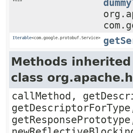
dummy
org.a
com.g
Iterable
<com.google.protobuf.Service>
getSe
Methods inherited
class org.apache
callMethod, getDescr
getDescriptorForType
getResponsePrototype
newReflectiveBlockin