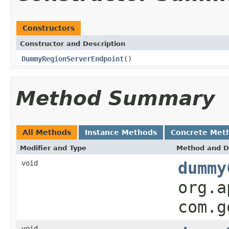
Constructors
Constructor and Description
DummyRegionServerEndpoint
()
Method Summary
All Methods
Instance Methods
Concrete Met
Modifier and Type
Method and D
void
dummy
org.a
com.g
void