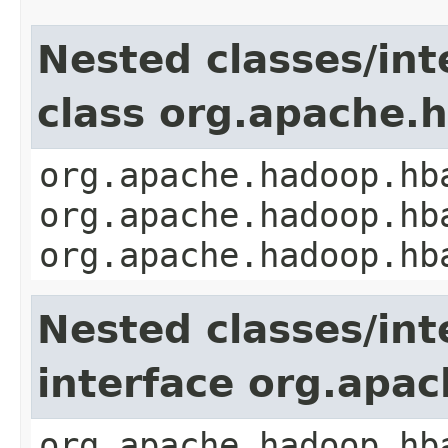
Nested classes/int
class org.apache
org.apache.hadoop.hb
org.apache.hadoop.hb
org.apache.hadoop.hb
Nested classes/int
interface org.apa
org.apache.hadoop.hb