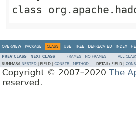
class
org.apache.had
OVERVIEW
PACKAGE
CLASS
USE
TREE
DEPRECATED
INDEX
HE
PREV CLASS
NEXT CLASS
FRAMES
NO FRAMES
ALL CLAS
SUMMARY:
NESTED
|
FIELD |
CONSTR
|
METHOD
DETAIL:
FIELD |
CONS
Copyright © 2007–2020
The A
reserved.