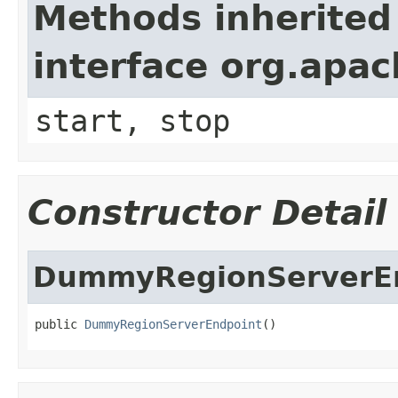
Methods inherited
interface org.apa
start, stop
Constructor Detail
DummyRegionServerE
public 
DummyRegionServerEndpoint
()