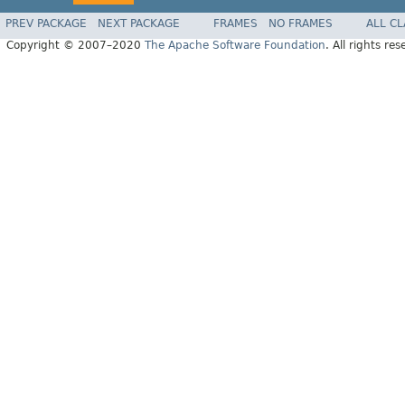
PREV PACKAGE
NEXT PACKAGE
FRAMES
NO FRAMES
ALL C
Copyright © 2007–2020
The Apache Software Foundation
. All rights res