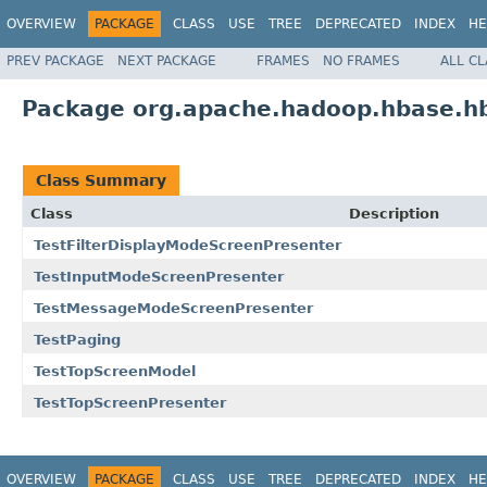
OVERVIEW
PACKAGE
CLASS
USE
TREE
DEPRECATED
INDEX
HE
PREV PACKAGE
NEXT PACKAGE
FRAMES
NO FRAMES
ALL C
Package org.apache.hadoop.hbase.hb
Class Summary
Class
Description
TestFilterDisplayModeScreenPresenter
TestInputModeScreenPresenter
TestMessageModeScreenPresenter
TestPaging
TestTopScreenModel
TestTopScreenPresenter
OVERVIEW
PACKAGE
CLASS
USE
TREE
DEPRECATED
INDEX
HE