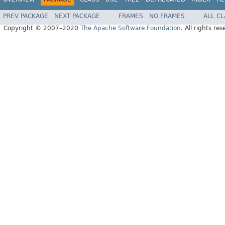
PREV PACKAGE
NEXT PACKAGE
FRAMES
NO FRAMES
ALL C
Copyright © 2007–2020
The Apache Software Foundation
. All rights res