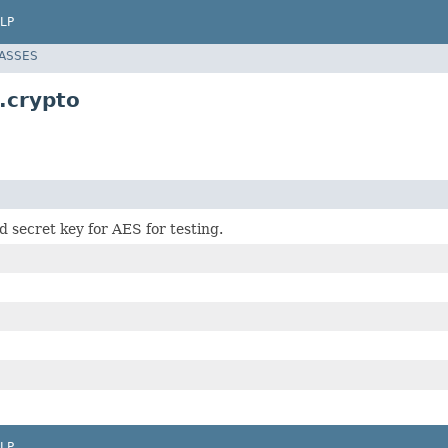
LP
LASSES
.crypto
d secret key for AES for testing.
LP