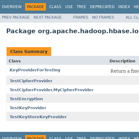
OVERVIEW
PACKAGE
CLASS
USE
TREE
DEPRECATED
INDEX
HE
PREV PACKAGE
NEXT PACKAGE
FRAMES
NO FRAMES
ALL C
Package org.apache.hadoop.hbase.io
Class Summary
Class
Description
KeyProviderForTesting
Return a fixe
TestCipherProvider
TestCipherProvider.MyCipherProvider
TestEncryption
TestKeyProvider
TestKeyStoreKeyProvider
OVERVIEW
PACKAGE
CLASS
USE
TREE
DEPRECATED
INDEX
HE