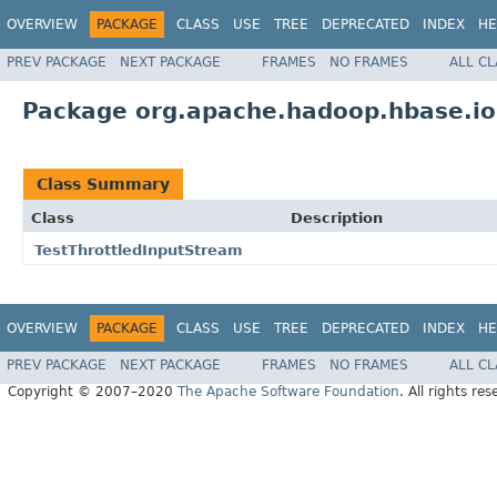
OVERVIEW
PACKAGE
CLASS
USE
TREE
DEPRECATED
INDEX
HE
PREV PACKAGE
NEXT PACKAGE
FRAMES
NO FRAMES
ALL C
Package org.apache.hadoop.hbase.i
Class Summary
Class
Description
TestThrottledInputStream
OVERVIEW
PACKAGE
CLASS
USE
TREE
DEPRECATED
INDEX
HE
PREV PACKAGE
NEXT PACKAGE
FRAMES
NO FRAMES
ALL C
Copyright © 2007–2020
The Apache Software Foundation
. All rights res