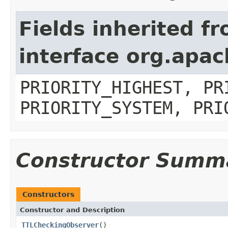
Fields inherited f
interface org.apa
PRIORITY_HIGHEST, PR
PRIORITY_SYSTEM, PRI
Constructor Summ
Constructors
Constructor and Description
TTLCheckingObserver
()