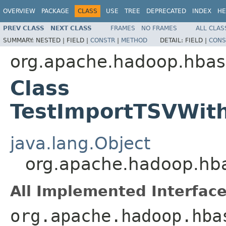
OVERVIEW
PACKAGE
CLASS
USE
TREE
DEPRECATED
INDEX
HE
PREV CLASS
NEXT CLASS
FRAMES
NO FRAMES
ALL CLAS
SUMMARY:
NESTED |
FIELD |
CONSTR
|
METHOD
DETAIL:
FIELD |
CONS
org.apache.hadoop.hba
Class
TestImportTSVWit
java.lang.Object
org.apache.hadoop.hb
All Implemented Interface
org.apache.hadoop.hba