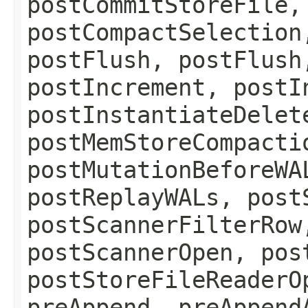
postCommitStoreFile,
postCompactSelection
postFlush, postFlush
postIncrement, postI
postInstantiateDelet
postMemStoreCompacti
postMutationBeforeWA
postReplayWALs, post
postScannerFilterRow
postScannerOpen, pos
postStoreFileReaderO
preAppend, preAppend