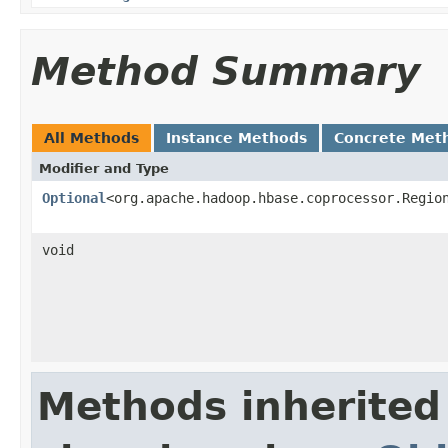
Method Summary
All Methods
Instance Methods
Concrete Met
Modifier and Type
Optional
<org.apache.hadoop.hbase.coprocessor.Regio
void
Methods inherited