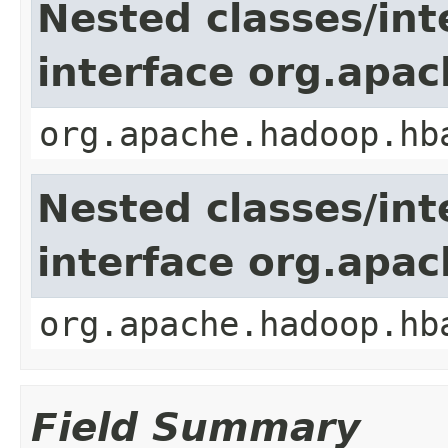
Nested classes/int
interface org.apa
org.apache.hadoop.hb
Nested classes/int
interface org.apa
org.apache.hadoop.hb
Field Summary