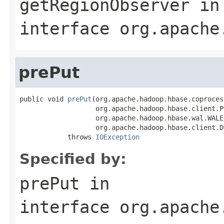
getRegionObserver
in
interface
org.apache
prePut
public void 
prePut
(org.apache.hadoop.hbase.coproces
                   org.apache.hadoop.hbase.client.Pu
                   org.apache.hadoop.hbase.wal.WALE
                   org.apache.hadoop.hbase.client.D
            throws 
IOException
Specified by:
prePut
in
interface
org.apache