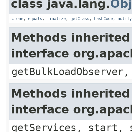
class java.lang.
Obj
clone
,
equals
,
finalize
,
getClass
,
hashCode
,
notify
Methods inherited
interface org.apa
getBulkLoadObserver,
Methods inherited
interface org.apa
getServices, start, 