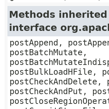
Methods inherited
interface org.apa
postAppend, postAppe
postBatchMutate,
postBatchMutateIndis
postBulkLoadHFile, p
postCheckAndDelete, 
postCheckAndPut, pos
postCloseRegionOpera