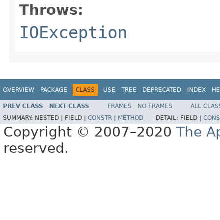
Throws:
IOException
OVERVIEW
PACKAGE
CLASS
USE
TREE
DEPRECATED
INDEX
HE
PREV CLASS
NEXT CLASS
FRAMES
NO FRAMES
ALL CLAS
SUMMARY:
NESTED |
FIELD |
CONSTR
|
METHOD
DETAIL:
FIELD |
CONS
Copyright © 2007–2020
The A
reserved.