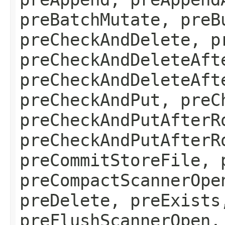
preBatchMutate, preB
preCheckAndDelete, p
preCheckAndDeleteAft
preCheckAndDeleteAft
preCheckAndPut, preC
preCheckAndPutAfterR
preCheckAndPutAfterR
preCommitStoreFile, 
preCompactScannerOpe
preDelete, preExists
preFlushScannerOpen,