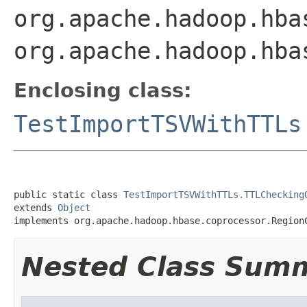
org.apache.hadoop.hba
org.apache.hadoop.hba
Enclosing class:
TestImportTSVWithTTLs
public static class 
TestImportTSVWithTTLs.TTLChecking
extends 
Object
implements org.apache.hadoop.hbase.coprocessor.Region
Nested Class Sum