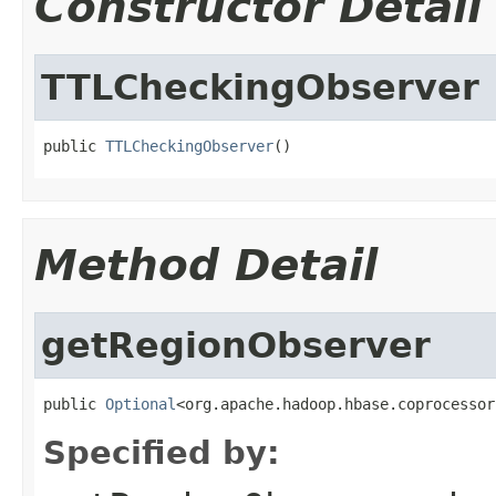
Constructor Detail
TTLCheckingObserver
public 
TTLCheckingObserver
()
Method Detail
getRegionObserver
public 
Optional
<org.apache.hadoop.hbase.coprocessor
Specified by: