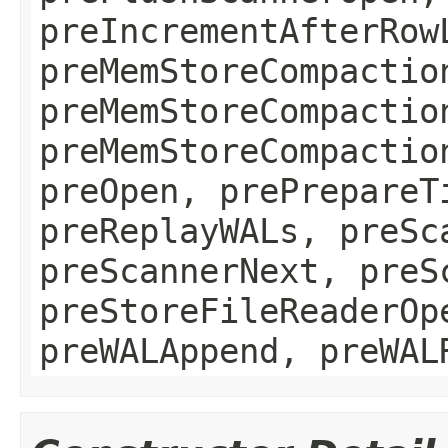
preIncrementAfterRow
preMemStoreCompactio
preMemStoreCompactio
preMemStoreCompactio
preOpen, prePrepareT
preReplayWALs, preSc
preScannerNext, preS
preStoreFileReaderOp
preWALAppend, preWAL