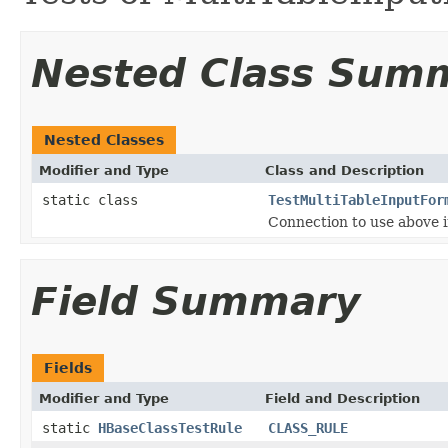
Nested Class Sum
Nested Classes
Modifier and Type
Class and Description
static class
TestMultiTableInputFor
Connection to use above i
Field Summary
Fields
Modifier and Type
Field and Description
static
HBaseClassTestRule
CLASS_RULE