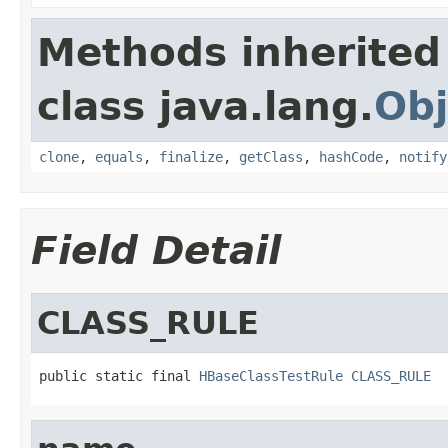
Methods inherited
class java.lang.
Obj
clone
,
equals
,
finalize
,
getClass
,
hashCode
,
notify
Field Detail
CLASS_RULE
public static final 
HBaseClassTestRule
CLASS_RULE