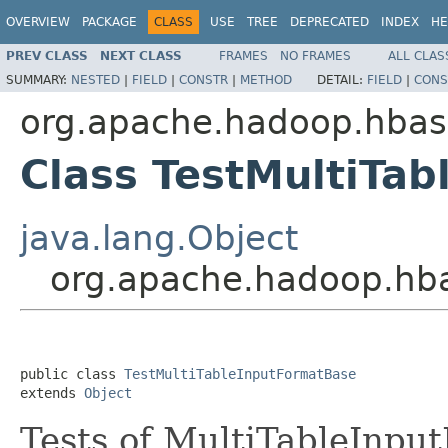
OVERVIEW
PACKAGE
CLASS
USE
TREE
DEPRECATED
INDEX
HE
PREV CLASS
NEXT CLASS
FRAMES
NO FRAMES
ALL CLAS
SUMMARY:
NESTED
|
FIELD
|
CONSTR
|
METHOD
DETAIL:
FIELD
|
CONS
org.apache.hadoop.hba
Class TestMultiTa
java.lang.Object
org.apache.hadoop.hba
public class 
TestMultiTableInputFormatBase
extends 
Object
Tests of MultiTableInpu