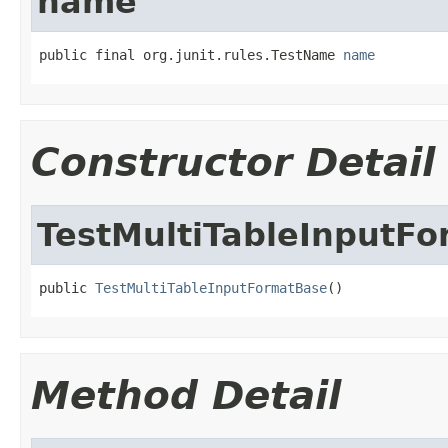
name
public final org.junit.rules.TestName 
name
Constructor Detail
TestMultiTableInputF
public 
TestMultiTableInputFormatBase
()
Method Detail