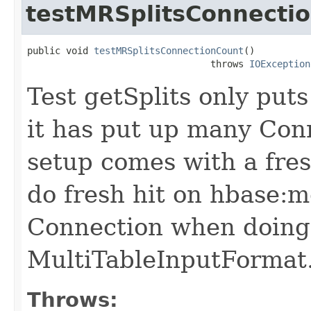
testMRSplitsConnecti
public void 
testMRSplitsConnectionCount
()

                                 throws 
IOException
Test getSplits only put
it has put up many Con
setup comes with a fre
do fresh hit on hbase:m
Connection when doing 
MultiTableInputFormat
Throws: