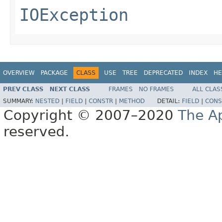
IOException
OVERVIEW
PACKAGE
CLASS
USE
TREE
DEPRECATED
INDEX
HE
PREV CLASS
NEXT CLASS
FRAMES
NO FRAMES
ALL CLAS
SUMMARY:
NESTED
|
FIELD
|
CONSTR
|
METHOD
DETAIL:
FIELD
|
CONS
Copyright © 2007–2020
The A
reserved.