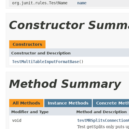
org.junit.rules.TestName
name
Constructor Summ
Constructors
Constructor and Description
TestMultiTableInputFormatBase
()
Method Summary
All Methods
Instance Methods
Concrete Met
Modifier and Type
Method and Description
void
testMRSplitsConnection
Test getSplits only puts 