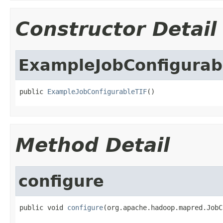
Constructor Detail
ExampleJobConfigurab
public 
ExampleJobConfigurableTIF
()
Method Detail
configure
public void 
configure
(org.apache.hadoop.mapred.JobC