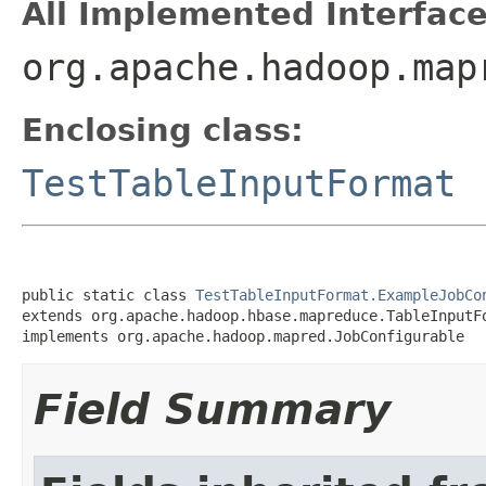
All Implemented Interface
org.apache.hadoop.map
Enclosing class:
TestTableInputFormat
public static class 
TestTableInputFormat.ExampleJobCo
extends org.apache.hadoop.hbase.mapreduce.TableInputFo
implements org.apache.hadoop.mapred.JobConfigurable
Field Summary