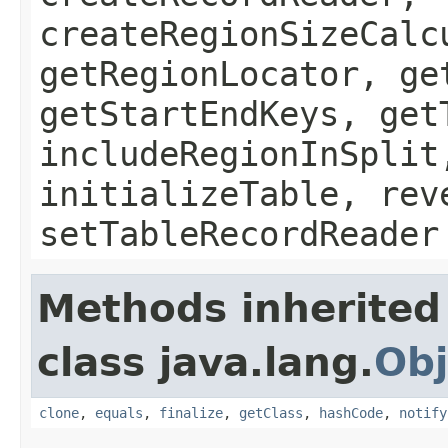
createRegionSizeCalc
getRegionLocator, ge
getStartEndKeys, get
includeRegionInSplit
initializeTable, rev
setTableRecordReader
Methods inherited
class java.lang.
Obj
clone
,
equals
,
finalize
,
getClass
,
hashCode
,
notify