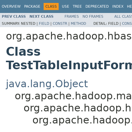
OVERVIEW
PACKAGE
CLASS
USE
TREE
DEPRECATED
INDEX
HE
PREV CLASS
NEXT CLASS
FRAMES
NO FRAMES
ALL CLAS
SUMMARY:
NESTED |
FIELD
|
CONSTR
|
METHOD
DETAIL:
FIELD |
CONS
org.apache.hadoop.hba
Class
TestTableInputFor
java.lang.Object
org.apache.hadoop.map
org.apache.hadoop.h
org.apache.hadoop