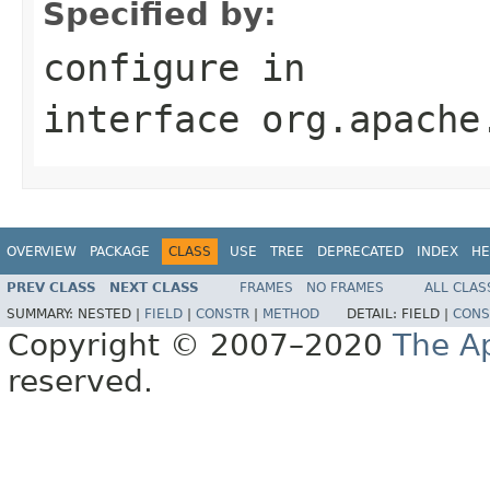
Specified by:
configure
in
interface
org.apache
OVERVIEW
PACKAGE
CLASS
USE
TREE
DEPRECATED
INDEX
HE
PREV CLASS
NEXT CLASS
FRAMES
NO FRAMES
ALL CLAS
SUMMARY:
NESTED |
FIELD
|
CONSTR
|
METHOD
DETAIL:
FIELD |
CONS
Copyright © 2007–2020
The A
reserved.