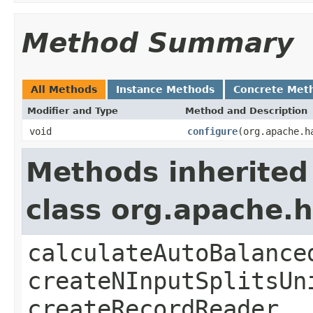
Method Summary
All Methods
Instance Methods
Concrete Met
Modifier and Type
Method and Description
void
configure
(org.apache.h
Methods inherited
class org.apache
calculateAutoBalance
createNInputSplitsUn
createRecordReader,