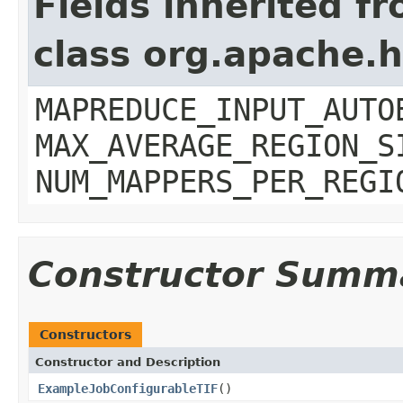
Fields inherited f
class org.apache
MAPREDUCE_INPUT_AUTO
MAX_AVERAGE_REGION_S
NUM_MAPPERS_PER_REGI
Constructor Summ
Constructors
Constructor and Description
ExampleJobConfigurableTIF
()