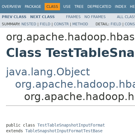
OVERVIEW
PACKAGE
CLASS
USE
TREE
DEPRECATED
INDEX
HE
PREV CLASS
NEXT CLASS
FRAMES
NO FRAMES
ALL CLAS
SUMMARY:
NESTED
|
FIELD
|
CONSTR
|
METHOD
DETAIL:
FIELD
|
CONS
org.apache.hadoop.hba
Class TestTableSn
java.lang.Object
org.apache.hadoop.hb
org.apache.hadoop.h
public class 
TestTableSnapshotInputFormat
extends 
TableSnapshotInputFormatTestBase