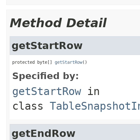
Method Detail
getStartRow
protected byte[] 
getStartRow
()
Specified by:
getStartRow
in
class
TableSnapshotI
getEndRow