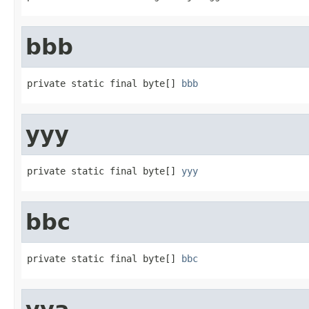
bbb
private static final byte[] 
bbb
yyy
private static final byte[] 
yyy
bbc
private static final byte[] 
bbc