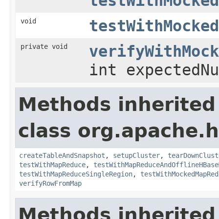
testWithMocked
void
testWithMocked
private void
verifyWithMock
int expectedN
Methods inherited
class org.apache
createTableAndSnapshot
,
setupCluster
,
tearDownClust
testWithMapReduce
,
testWithMapReduceAndOfflineHBase
testWithMapReduceSingleRegion
,
testWithMockedMapRed
verifyRowFromMap
Methods inherited