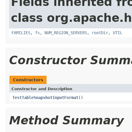
Fields inherited f
class org.apache
FAMILIES
,
fs
,
NUM_REGION_SERVERS
,
rootDir
,
UTIL
Constructor Summ
Constructors
Constructor and Description
TestTableSnapshotInputFormat
()
Method Summary