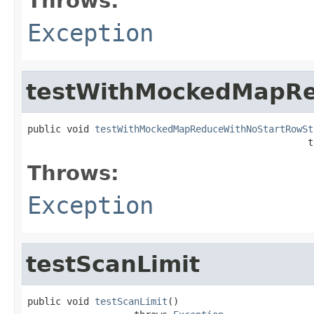
Throws:
Exception
testWithMockedMapR
public void 
testWithMockedMapReduceWithNoStartRowSt
                                                  t
Throws:
Exception
testScanLimit
public void 
testScanLimit
()
