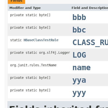
Fields
Modifier and Type
Field and Descriptio
private static byte[]
bbb
private static byte[]
bbc
static
HBaseClassTestRule
CLASS_R
private static org.slf4j.Logger
LOG
org.junit.rules.TestName
name
private static byte[]
yya
private static byte[]
yyy