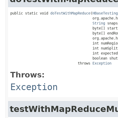
public static void 
doTestWithMapReduce
(
HBaseTesting
                                       org.apache.h
String
 snaps
                                       byte[] startR
                                       byte[] endRow
                                       org.apache.h
                                       int numRegion
                                       int numSplit
                                       int expected
                                       boolean shut
                                throws 
Exception
Throws:
Exception
testWithMapReduceMu