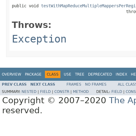
public void 
testWithMapReduceMultipleMappersPerRegi
                                               thro
Throws:
Exception
OVERVIEW
PACKAGE
CLASS
USE
TREE
DEPRECATED
INDEX
HE
PREV CLASS
NEXT CLASS
FRAMES
NO FRAMES
ALL CLAS
SUMMARY:
NESTED
|
FIELD
|
CONSTR
|
METHOD
DETAIL:
FIELD
|
CONS
Copyright © 2007–2020
The A
reserved.