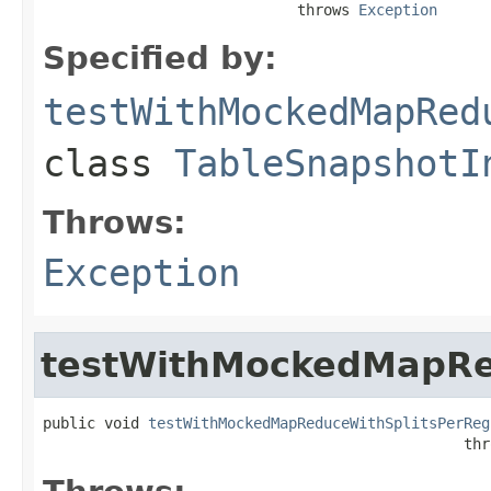
                             throws 
Exception
Specified by:
testWithMockedMapRed
class
TableSnapshotI
Throws:
Exception
testWithMockedMapRe
public void 
testWithMockedMapReduceWithSplitsPerReg
                                                thr