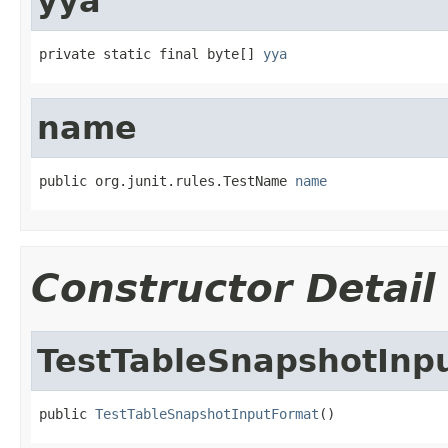
yya
private static final byte[] 
yya
name
public org.junit.rules.TestName 
name
Constructor Detail
TestTableSnapshotInp
public 
TestTableSnapshotInputFormat
()