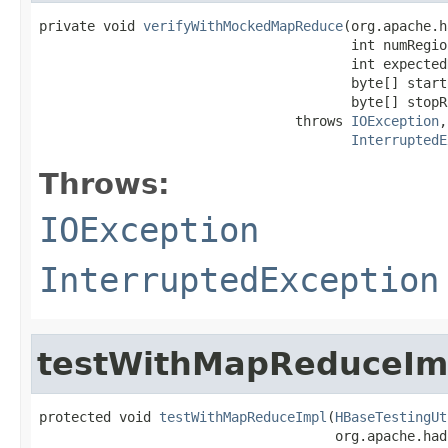
private void 
verifyWithMockedMapReduce
(org.apache.h
                                       int numRegion
                                       int expected
                                       byte[] startR
                                       byte[] stopRo
                                throws 
IOException
,

InterruptedE
Throws:
IOException
InterruptedException
testWithMapReduceIm
protected void 
testWithMapReduceImpl
(
HBaseTestingUt
                                     org.apache.had