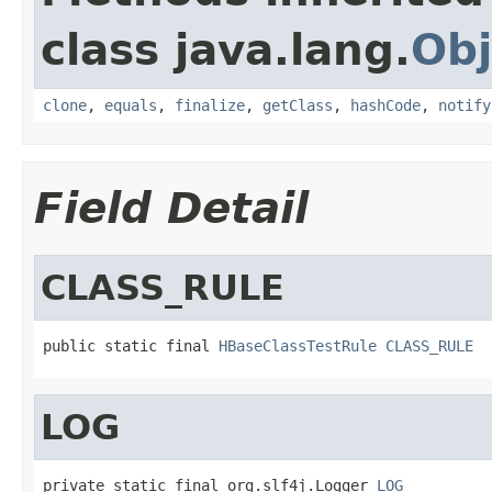
class java.lang.
Obj
clone
,
equals
,
finalize
,
getClass
,
hashCode
,
notify
Field Detail
CLASS_RULE
public static final 
HBaseClassTestRule
CLASS_RULE
LOG
private static final org.slf4j.Logger 
LOG