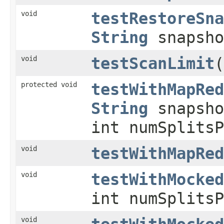
void
testRestoreSna
String
snapsho
void
testScanLimit
(
protected void
testWithMapRed
String
snapsho
int numSplits
void
testWithMapRed
void
testWithMocked
int numSplitsP
void