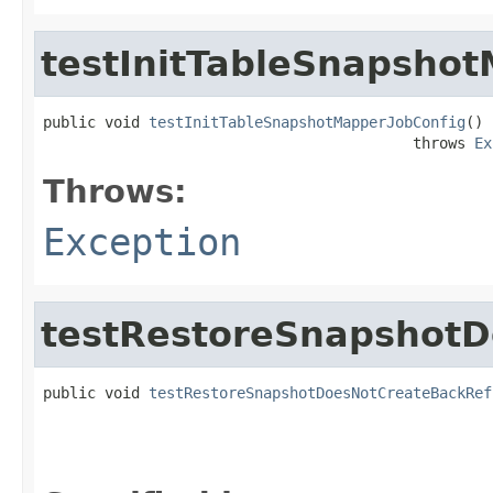
testInitTableSnapsho
public void 
testInitTableSnapshotMapperJobConfig
()

                                          throws 
Ex
Throws:
Exception
testRestoreSnapshotD
public void 
testRestoreSnapshotDoesNotCreateBackRef
                                                   
                                                   