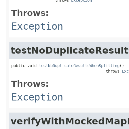
                   throws 
Exception
Throws:
Exception
testNoDuplicateResult
public void 
testNoDuplicateResultsWhenSplitting
()

                                         throws 
Exc
Throws:
Exception
verifyWithMockedMap