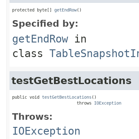
protected byte[] 
getEndRow
()
Specified by:
getEndRow
in
class
TableSnapshotI
testGetBestLocations
public void 
testGetBestLocations
()

                          throws 
IOException
Throws:
IOException