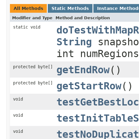
All Methods
Static Methods
Instance Method
Modifier and Type
Method and Description
static void
doTestWithMapR
String
snapsho
int numRegions
protected byte[]
getEndRow
()
protected byte[]
getStartRow
()
void
testGetBestLoc
void
testInitTableS
void
testNoDuplicat