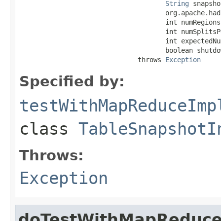
String
 snapsho
                                     org.apache.had
                                     int numRegions,
                                     int numSplitsP
                                     int expectedNu
                                     boolean shutdo
                              throws 
Exception
Specified by:
testWithMapReduceImp
class
TableSnapshotI
Throws:
Exception
doTestWithMapReduc