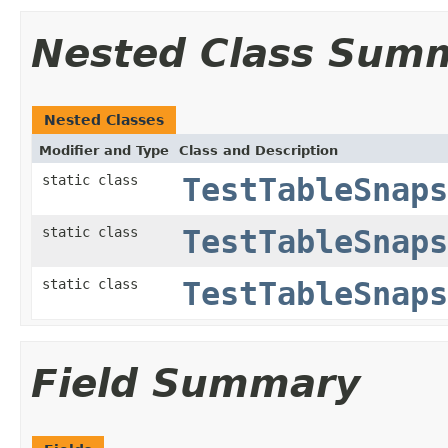
Nested Class Sum
Nested Classes
Modifier and Type
Class and Description
static class
TestTableSnaps
static class
TestTableSnaps
static class
TestTableSnaps
Field Summary