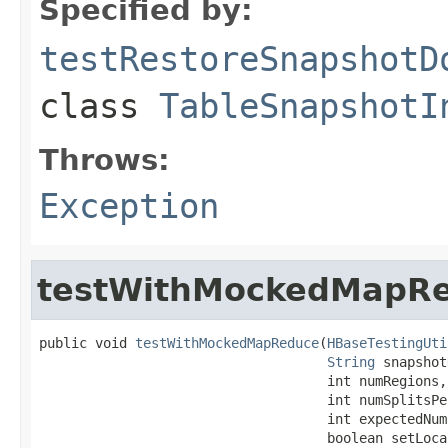
Specified by:
testRestoreSnapshotD
class
TableSnapshotI
Throws:
Exception
testWithMockedMapR
public void 
testWithMockedMapReduce
(
HBaseTestingUti
String
 snapshot
                                    int numRegions,

                                    int numSplitsPe
                                    int expectedNumS
                                    boolean setLoca