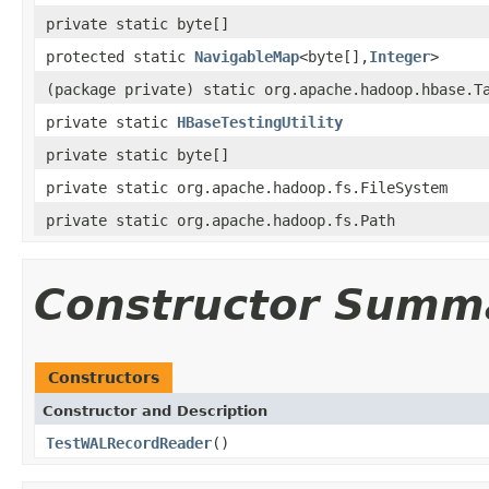
private static byte[]
protected static
NavigableMap
<byte[],
Integer
>
(package private) static org.apache.hadoop.hbase.T
private static
HBaseTestingUtility
private static byte[]
private static org.apache.hadoop.fs.FileSystem
private static org.apache.hadoop.fs.Path
Constructor Summ
Constructors
Constructor and Description
TestWALRecordReader
()