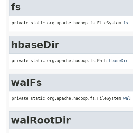
fs
private static org.apache.hadoop.fs.FileSystem 
fs
hbaseDir
private static org.apache.hadoop.fs.Path 
hbaseDir
walFs
private static org.apache.hadoop.fs.FileSystem 
walF
walRootDir