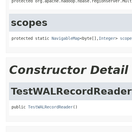
protected org.apache.hadoop.hbase.regionserver.Mult
scopes
protected static 
NavigableMap
<byte[],
Integer
> 
scope
Constructor Detail
TestWALRecordReader
public 
TestWALRecordReader
()