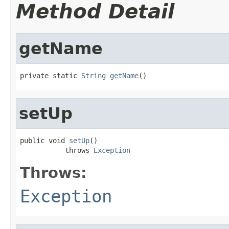
Method Detail
getName
private static 
String
getName
()
setUp
public void 
setUp
()

           throws 
Exception
Throws:
Exception