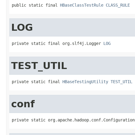
public static final 
HBaseClassTestRule
CLASS_RULE
LOG
private static final org.slf4j.Logger 
LOG
TEST_UTIL
private static final 
HBaseTestingUtility
TEST_UTIL
conf
private static org.apache.hadoop.conf.Configuration