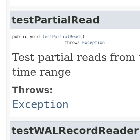
testPartialRead
public void 
testPartialRead
()

                     throws 
Exception
Test partial reads from
time range
Throws:
Exception
testWALRecordReader