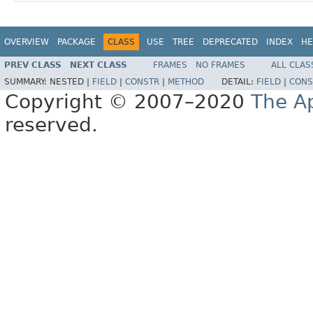
OVERVIEW
PACKAGE
CLASS
USE
TREE
DEPRECATED
INDEX
HE
PREV CLASS
NEXT CLASS
FRAMES
NO FRAMES
ALL CLAS
SUMMARY:
NESTED |
FIELD
|
CONSTR
|
METHOD
DETAIL:
FIELD
|
CONS
Copyright © 2007–2020
The A
reserved.