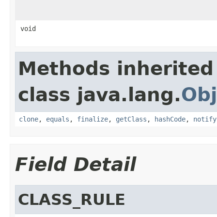
void
Methods inherited
class java.lang.
Obj
clone
,
equals
,
finalize
,
getClass
,
hashCode
,
notify
Field Detail
CLASS_RULE