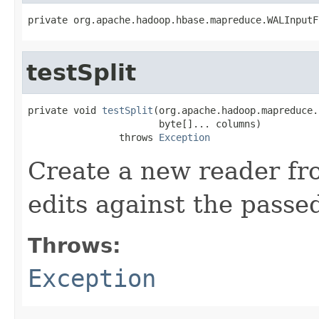
private org.apache.hadoop.hbase.mapreduce.WALInputF
testSplit
private void 
testSplit
(org.apache.hadoop.mapreduce.
                       byte[]... columns)

                throws 
Exception
Create a new reader fro
edits against the passe
Throws:
Exception