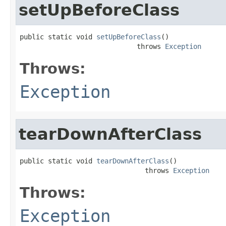
setUpBeforeClass
public static void 
setUpBeforeClass
()

                             throws 
Exception
Throws:
Exception
tearDownAfterClass
public static void 
tearDownAfterClass
()

                               throws 
Exception
Throws:
Exception