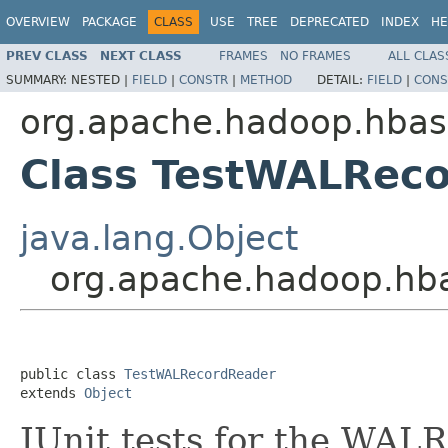
OVERVIEW
PACKAGE
CLASS
USE
TREE
DEPRECATED
INDEX
HE
PREV CLASS
NEXT CLASS
FRAMES
NO FRAMES
ALL CLAS
SUMMARY:
NESTED |
FIELD
|
CONSTR
|
METHOD
DETAIL:
FIELD
|
CONS
org.apache.hadoop.hba
Class TestWALRec
java.lang.Object
org.apache.hadoop.hb
public class 
TestWALRecordReader
extends 
Object
JUnit tests for the WAL