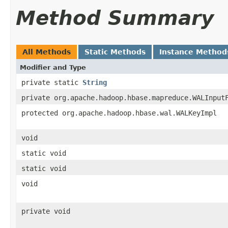
Method Summary
All Methods
Static Methods
Instance Method
Modifier and Type
private static
String
private org.apache.hadoop.hbase.mapreduce.WALInput
protected org.apache.hadoop.hbase.wal.WALKeyImpl
void
static void
static void
void
private void