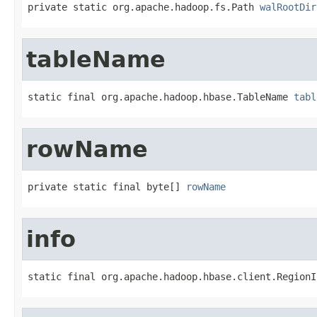
private static org.apache.hadoop.fs.Path 
walRootDir
tableName
static final org.apache.hadoop.hbase.TableName 
tabl
rowName
private static final byte[] 
rowName
info
static final org.apache.hadoop.hbase.client.RegionI