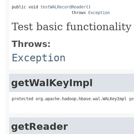
public void 
testWALRecordReader
()

                         throws 
Exception
Test basic functionality
Throws:
Exception
getWalKeyImpl
protected org.apache.hadoop.hbase.wal.WALKeyImpl 
ge
getReader