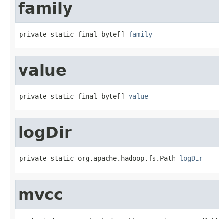
family
private static final byte[] 
family
value
private static final byte[] 
value
logDir
private static org.apache.hadoop.fs.Path 
logDir
mvcc