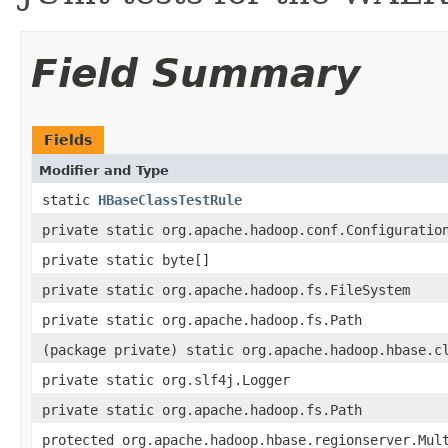
Field Summary
Fields
Modifier and Type
static
HBaseClassTestRule
private static org.apache.hadoop.conf.Configuratio
private static byte[]
private static org.apache.hadoop.fs.FileSystem
private static org.apache.hadoop.fs.Path
(package private) static org.apache.hadoop.hbase.c
private static org.slf4j.Logger
private static org.apache.hadoop.fs.Path
protected org.apache.hadoop.hbase.regionserver.Mul