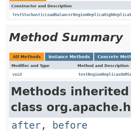
Constructor and Description
TestStochasticLoadBalancerRegionReplicaHighReplica
Method Summary
All Methods
Instance Methods
Concrete Met
Modifier and Type
Method and Description
void
testRegionReplicasOnMi
Methods inherited
class org.apache.
after
,
before