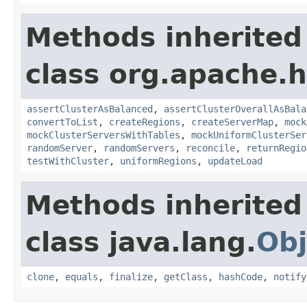
Methods inherited
class org.apache.
assertClusterAsBalanced
,
assertClusterOverallAsBala
convertToList
,
createRegions
,
createServerMap
,
mock
mockClusterServersWithTables
,
mockUniformClusterSer
randomServer
,
randomServers
,
reconcile
,
returnRegio
testWithCluster
,
uniformRegions
,
updateLoad
Methods inherited
class java.lang.
Obj
clone
,
equals
,
finalize
,
getClass
,
hashCode
,
notify