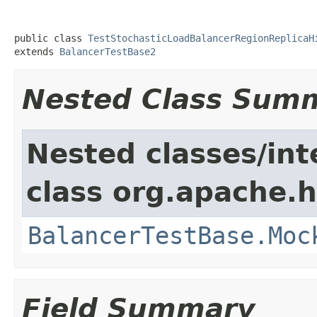
public class 
TestStochasticLoadBalancerRegionReplicaH
extends 
BalancerTestBase2
Nested Class Sum
Nested classes/int
class org.apache.
BalancerTestBase.Moc
Field Summary