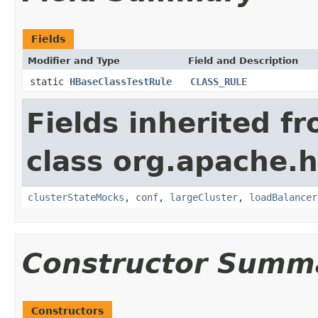
Fields
Modifier and Type
Field and Description
static
HBaseClassTestRule
CLASS_RULE
Fields inherited f
class org.apache.
clusterStateMocks
,
conf
,
largeCluster
,
loadBalancer
Constructor Summ
Constructors