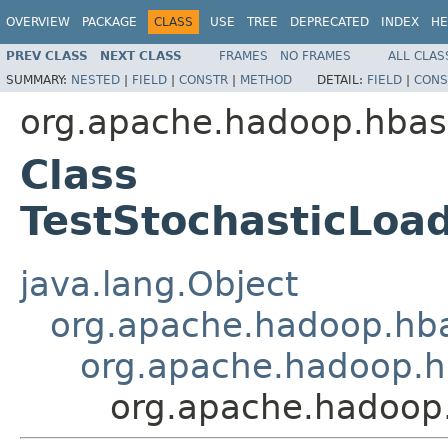
OVERVIEW
PACKAGE
CLASS
USE
TREE
DEPRECATED
INDEX
HE
PREV CLASS
NEXT CLASS
FRAMES
NO FRAMES
ALL CLAS
SUMMARY:
NESTED
|
FIELD
|
CONSTR
|
METHOD
DETAIL:
FIELD
|
CONS
org.apache.hadoop.hbas
Class
TestStochasticLoa
java.lang.Object
org.apache.hadoop.hba
org.apache.hadoop.h
org.apache.hadoop.