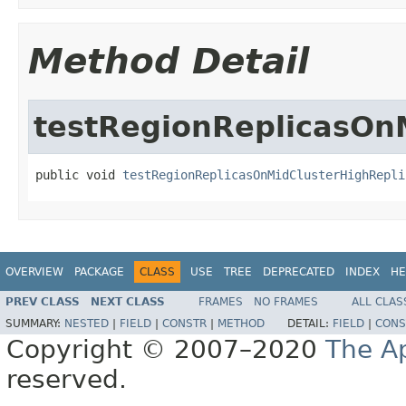
Method Detail
testRegionReplicasOn
public void 
testRegionReplicasOnMidClusterHighRepli
OVERVIEW
PACKAGE
CLASS
USE
TREE
DEPRECATED
INDEX
HE
PREV CLASS
NEXT CLASS
FRAMES
NO FRAMES
ALL CLAS
SUMMARY:
NESTED
|
FIELD
|
CONSTR
|
METHOD
DETAIL:
FIELD
|
CONS
Copyright © 2007–2020
The A
reserved.