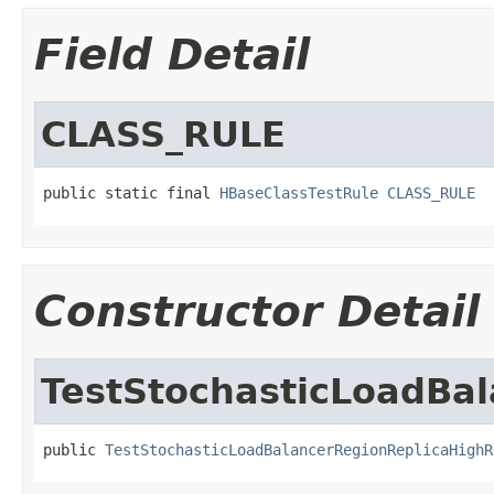
Field Detail
CLASS_RULE
public static final 
HBaseClassTestRule
CLASS_RULE
Constructor Detail
TestStochasticLoadBal
public 
TestStochasticLoadBalancerRegionReplicaHighR