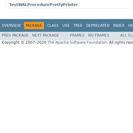
TestWALProcedurePrettyPrinter
OVERVIEW
PACKAGE
CLASS
USE
TREE
DEPRECATED
INDEX
HE
PREV PACKAGE
NEXT PACKAGE
FRAMES
NO FRAMES
ALL C
Copyright © 2007–2020
The Apache Software Foundation
. All rights res