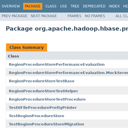
OVERVIEW
PACKAGE
CLASS
USE
TREE
DEPRECATED
INDEX
HE
PREV PACKAGE
NEXT PACKAGE
FRAMES
NO FRAMES
ALL C
Package org.apache.hadoop.hbase.pr
Class Summary
Class
RegionProcedureStorePerformanceEvaluation
RegionProcedureStorePerformanceEvaluation.MockServ
RegionProcedureStoreTestBase
RegionProcedureStoreTestHelper
RegionProcedureStoreTestProcedure
TestHFileProcedurePrettyPrinter
TestRegionProcedureStore
TestRegionProcedureStoreMigration