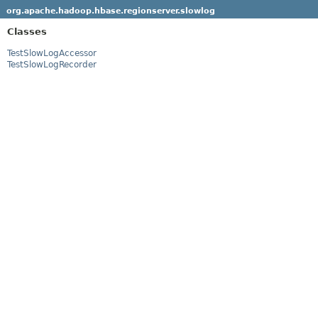
org.apache.hadoop.hbase.regionserver.slowlog
Classes
TestSlowLogAccessor
TestSlowLogRecorder