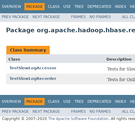
OVERVIEW
PACKAGE
CLASS
USE
TREE
DEPRECATED
INDEX
HE
PREV PACKAGE
NEXT PACKAGE
FRAMES
NO FRAMES
ALL C
Package org.apache.hadoop.hbase.re
Class Summary
Class
Description
TestSlowLogAccessor
Tests for Sl
TestSlowLogRecorder
Tests for On
OVERVIEW
PACKAGE
CLASS
USE
TREE
DEPRECATED
INDEX
HE
PREV PACKAGE
NEXT PACKAGE
FRAMES
NO FRAMES
ALL C
Copyright © 2007–2020
The Apache Software Foundation
. All rights res