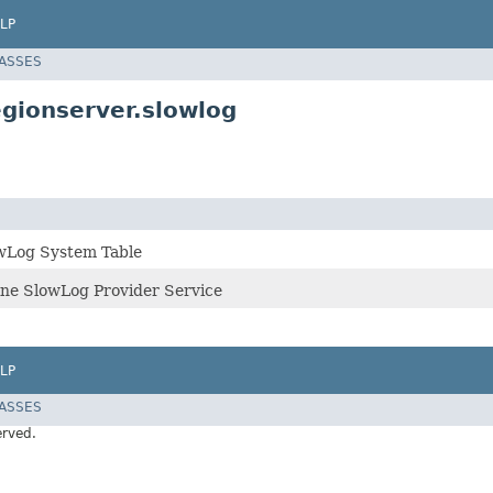
LP
LASSES
gionserver.slowlog
owLog System Table
line SlowLog Provider Service
LP
LASSES
erved.