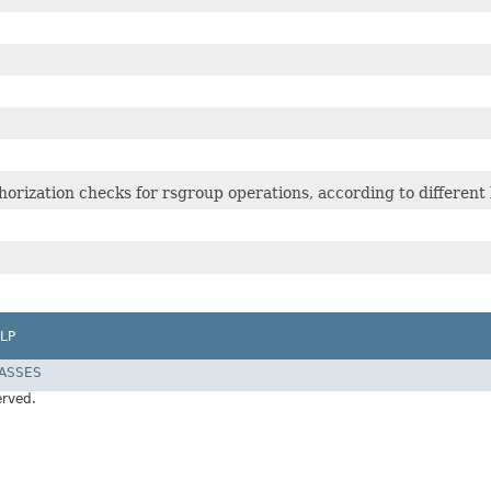
orization checks for rsgroup operations, according to different l
LP
LASSES
erved.