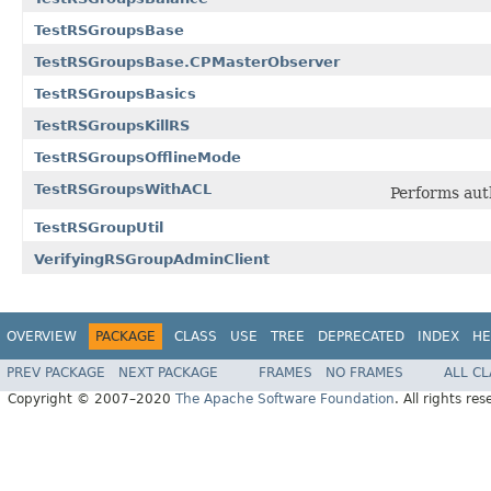
TestRSGroupsBase
TestRSGroupsBase.CPMasterObserver
TestRSGroupsBasics
TestRSGroupsKillRS
TestRSGroupsOfflineMode
TestRSGroupsWithACL
Performs auth
TestRSGroupUtil
VerifyingRSGroupAdminClient
OVERVIEW
PACKAGE
CLASS
USE
TREE
DEPRECATED
INDEX
HE
PREV PACKAGE
NEXT PACKAGE
FRAMES
NO FRAMES
ALL C
Copyright © 2007–2020
The Apache Software Foundation
. All rights res