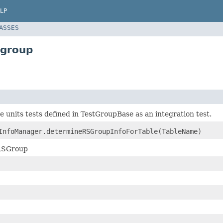
LP
LASSES
sgroup
he units tests defined in TestGroupBase as an integration test.
InfoManager.determineRSGroupInfoForTable(TableName)
 RSGroup