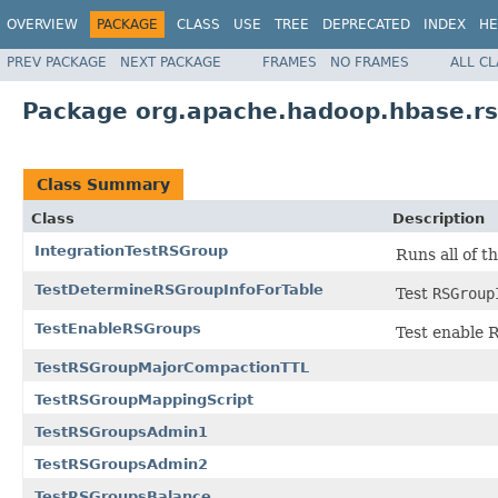
OVERVIEW
PACKAGE
CLASS
USE
TREE
DEPRECATED
INDEX
HE
PREV PACKAGE
NEXT PACKAGE
FRAMES
NO FRAMES
ALL C
Package org.apache.hadoop.hbase.r
Class Summary
Class
Description
IntegrationTestRSGroup
Runs all of t
TestDetermineRSGroupInfoForTable
Test
RSGroup
TestEnableRSGroups
Test enable
TestRSGroupMajorCompactionTTL
TestRSGroupMappingScript
TestRSGroupsAdmin1
TestRSGroupsAdmin2
TestRSGroupsBalance