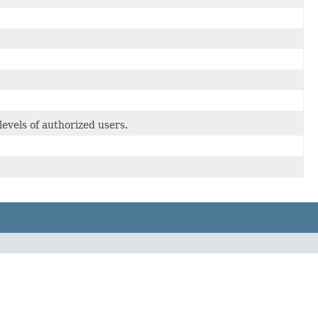
evels of authorized users.