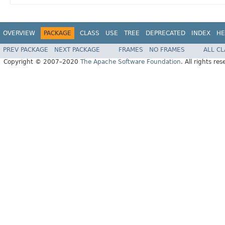
OVERVIEW
PACKAGE
CLASS
USE
TREE
DEPRECATED
INDEX
HE
PREV PACKAGE
NEXT PACKAGE
FRAMES
NO FRAMES
ALL C
Copyright © 2007–2020
The Apache Software Foundation
. All rights res