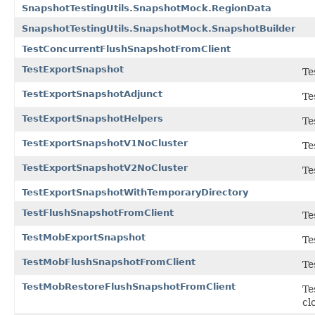
SnapshotTestingUtils.SnapshotMock.RegionData
SnapshotTestingUtils.SnapshotMock.SnapshotBuilder
TestConcurrentFlushSnapshotFromClient
TestExportSnapshot
Te
TestExportSnapshotAdjunct
Te
TestExportSnapshotHelpers
Te
TestExportSnapshotV1NoCluster
Te
TestExportSnapshotV2NoCluster
Te
TestExportSnapshotWithTemporaryDirectory
TestFlushSnapshotFromClient
Te
TestMobExportSnapshot
Te
TestMobFlushSnapshotFromClient
Te
TestMobRestoreFlushSnapshotFromClient
Te
cl