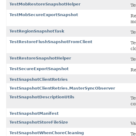
TestMobRestoreSnapshotHelper
Te
TestMobSecureExportSnapshot
Re
mo
TestRegionSnapshotTask
Te
TestRestoreFlushSnapshotFromClient
Te
cl
TestRestoreSnapshotHelper
Te
TestSecureExportSnapshot
Re
TestSnapshotClientRetries
TestSnapshotClientRetries.MasterSyncObserver
TestSnapshotDescriptionUtils
Te
co
TestSnapshotManifest
TestSnapshotStoreFileSize
Va
TestSnapshotWhenChoreCleaning
Te