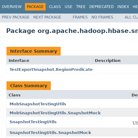
OVERVIEW
PACKAGE
CLASS
USE
TREE
DEPRECATED
INDEX
HE
PREV PACKAGE
NEXT PACKAGE
FRAMES
NO FRAMES
ALL C
Package org.apache.hadoop.hbase.s
Interface Summary
Interface
Description
TestExportSnapshot.RegionPredicate
Class Summary
Class
De
MobSnapshotTestingUtils
MobSnapshotTestingUtils.SnapshotMock
SnapshotTestingUtils
Ut
SnapshotTestingUtils.SnapshotMock