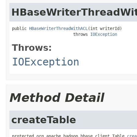
HBaseWriterThreadWi
public 
HBaseWriterThreadWithACL
(int writerId)

                         throws 
IOException
Throws:
IOException
Method Detail
createTable
protected org.apache.hadoop.hbase.client.Table 
crea