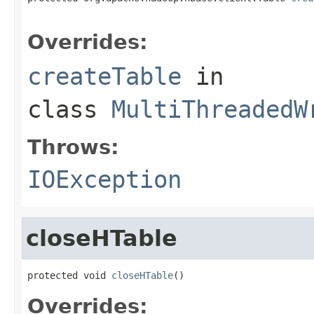
                                                   
Overrides:
createTable
in
class
MultiThreadedW
Throws:
IOException
closeHTable
protected void 
closeHTable
()
Overrides: