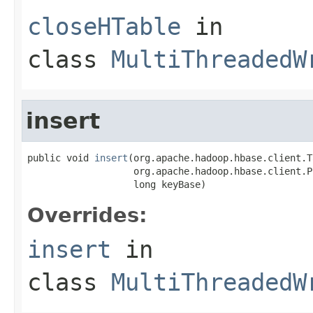
closeHTable
in
class
MultiThreadedW
insert
public void 
insert
(org.apache.hadoop.hbase.client.T
                   org.apache.hadoop.hbase.client.Pu
                   long keyBase)
Overrides:
insert
in
class
MultiThreadedW