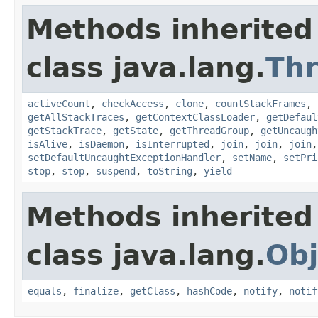
Methods inherited
class java.lang.
Th
activeCount
,
checkAccess
,
clone
,
countStackFrames
,
getAllStackTraces
,
getContextClassLoader
,
getDefaul
getStackTrace
,
getState
,
getThreadGroup
,
getUncaugh
isAlive
,
isDaemon
,
isInterrupted
,
join
,
join
,
join
setDefaultUncaughtExceptionHandler
,
setName
,
setPri
stop
,
stop
,
suspend
,
toString
,
yield
Methods inherited
class java.lang.
Obj
equals
,
finalize
,
getClass
,
hashCode
,
notify
,
notif