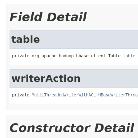
Field Detail
table
private org.apache.hadoop.hbase.client.Table 
table
writerAction
private 
MultiThreadedWriterWithACL.HBaseWriterThrea
Constructor Detail