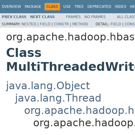
OVERVIEW
PACKAGE
CLASS
USE
TREE
DEPRECATED
INDEX
HE
PREV CLASS
NEXT CLASS
FRAMES
NO FRAMES
ALL CLAS
SUMMARY:
NESTED
|
FIELD
|
CONSTR
|
METHOD
DETAIL:
FIELD
|
CONS
org.apache.hadoop.hbase
Class
MultiThreadedWri
java.lang.Object
java.lang.Thread
org.apache.hadoop.hb
org.apache.hadoop.