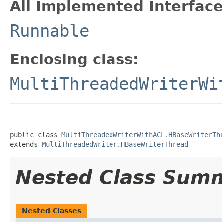
All Implemented Interface
Runnable
Enclosing class:
MultiThreadedWriterWi
public class 
MultiThreadedWriterWithACL.HBaseWriterTh
extends 
MultiThreadedWriter.HBaseWriterThread
Nested Class Sum
Nested Classes