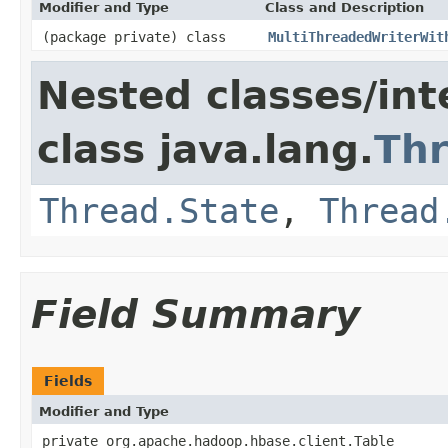
Modifier and Type
Class and Description
(package private) class
MultiThreadedWriterWit
Nested classes/int
class java.lang.
Th
Thread.State
,
Thread
Field Summary
Fields
Modifier and Type
private org.apache.hadoop.hbase.client.Table