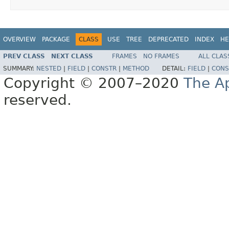
OVERVIEW
PACKAGE
CLASS
USE
TREE
DEPRECATED
INDEX
HE
PREV CLASS
NEXT CLASS
FRAMES
NO FRAMES
ALL CLAS
SUMMARY:
NESTED
|
FIELD
|
CONSTR
|
METHOD
DETAIL:
FIELD
|
CONS
Copyright © 2007–2020
The A
reserved.