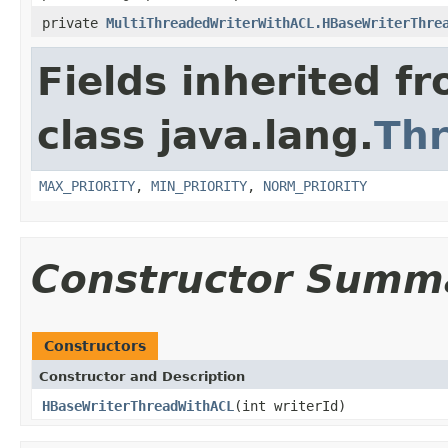
private
MultiThreadedWriterWithACL.HBaseWriterThre
Fields inherited f
class java.lang.
Th
MAX_PRIORITY
,
MIN_PRIORITY
,
NORM_PRIORITY
Constructor Summ
Constructors
Constructor and Description
HBaseWriterThreadWithACL
(int writerId)