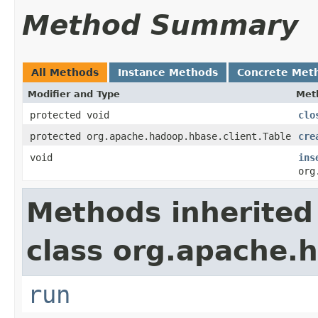
Method Summary
All Methods
Instance Methods
Concrete Met
Modifier and Type
Met
protected void
clo
protected org.apache.hadoop.hbase.client.Table
cre
void
ins
org
Methods inherited
class org.apache.h
run