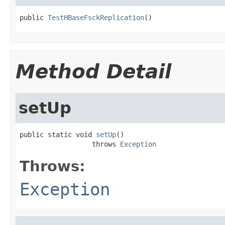
public 
TestHBaseFsckReplication
()
Method Detail
setUp
public static void 
setUp
()

                  throws 
Exception
Throws:
Exception