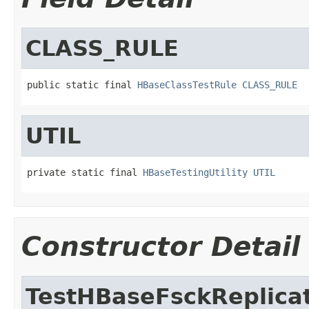
CLASS_RULE
public static final 
HBaseClassTestRule
CLASS_RULE
UTIL
private static final 
HBaseTestingUtility
UTIL
Constructor Detail
TestHBaseFsckReplica