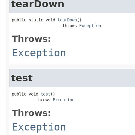
tearDown
public static void 
tearDown
()

                     throws 
Exception
Throws:
Exception
test
public void 
test
()

          throws 
Exception
Throws:
Exception