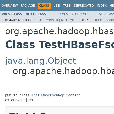
OVERVIEW
PACKAGE
CLASS
USE
TREE
DEPRECATED
INDEX
HE
PREV CLASS
NEXT CLASS
FRAMES
NO FRAMES
ALL CLAS
SUMMARY:
NESTED |
FIELD
|
CONSTR
|
METHOD
DETAIL:
FIELD
|
CONS
org.apache.hadoop.hbase
Class TestHBaseFs
java.lang.Object
org.apache.hadoop.hba
public class 
TestHBaseFsckReplication
extends 
Object