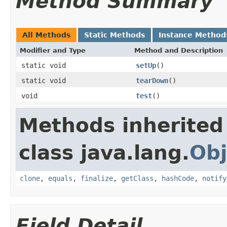
Method Summary
All Methods
Static Methods
Instance Method
Modifier and Type
Method and Description
static void
setUp
()
static void
tearDown
()
void
test
()
Methods inherited
class java.lang.
Obj
clone
,
equals
,
finalize
,
getClass
,
hashCode
,
notify
Field Detail