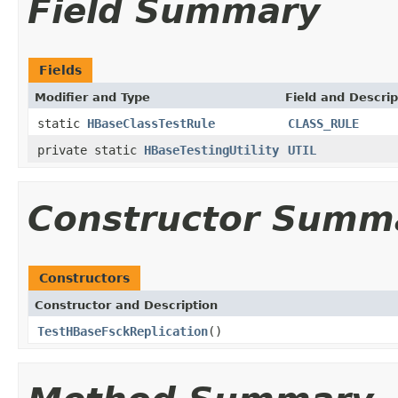
Field Summary
Fields
Modifier and Type
Field and Descrip
static
HBaseClassTestRule
CLASS_RULE
private static
HBaseTestingUtility
UTIL
Constructor Summ
Constructors
Constructor and Description
TestHBaseFsckReplication
()