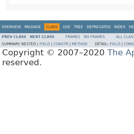
OVERVIEW
PACKAGE
CLASS
USE
TREE
DEPRECATED
INDEX
HE
PREV CLASS
NEXT CLASS
FRAMES
NO FRAMES
ALL CLAS
SUMMARY:
NESTED |
FIELD
|
CONSTR
|
METHOD
DETAIL:
FIELD
|
CONS
Copyright © 2007–2020
The A
reserved.