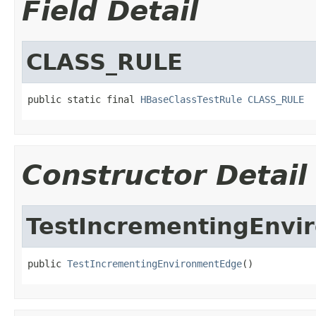
Field Detail
CLASS_RULE
public static final 
HBaseClassTestRule
CLASS_RULE
Constructor Detail
TestIncrementingEnvi
public 
TestIncrementingEnvironmentEdge
()