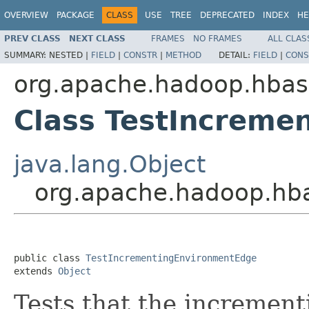
OVERVIEW
PACKAGE
CLASS
USE
TREE
DEPRECATED
INDEX
HE
PREV CLASS
NEXT CLASS
FRAMES
NO FRAMES
ALL CLAS
SUMMARY:
NESTED |
FIELD
|
CONSTR
|
METHOD
DETAIL:
FIELD
|
CONS
org.apache.hadoop.hbase
Class TestIncreme
java.lang.Object
org.apache.hadoop.hba
public class 
TestIncrementingEnvironmentEdge
extends 
Object
Tests that the incremen