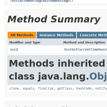
TestIncrementingEnvironmentEdge
()
Method Summary
All Methods
Instance Methods
Concrete Met
Modifier and Type
Method and Description
void
testGetCurrentTimeUses
Methods inherited
class java.lang.
Obj
clone
,
equals
,
finalize
,
getClass
,
hashCode
,
notify