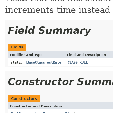
increments time instead 
Field Summary
Fields
Modifier and Type
Field and Description
static
HBaseClassTestRule
CLASS_RULE
Constructor Summ
Constructors
Constructor and Description