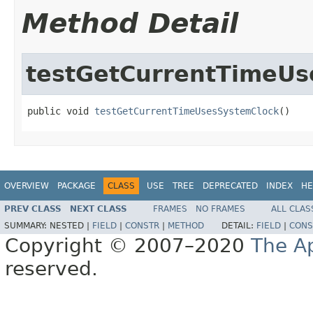
Method Detail
testGetCurrentTimeUs
public void 
testGetCurrentTimeUsesSystemClock
()
OVERVIEW
PACKAGE
CLASS
USE
TREE
DEPRECATED
INDEX
HE
PREV CLASS
NEXT CLASS
FRAMES
NO FRAMES
ALL CLAS
SUMMARY:
NESTED |
FIELD
|
CONSTR
|
METHOD
DETAIL:
FIELD
|
CONS
Copyright © 2007–2020
The A
reserved.