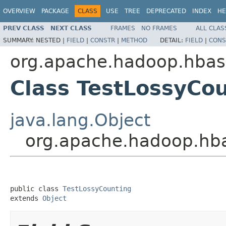
OVERVIEW
PACKAGE
CLASS
USE
TREE
DEPRECATED
INDEX
HE
PREV CLASS
NEXT CLASS
FRAMES
NO FRAMES
ALL CLAS
SUMMARY:
NESTED |
FIELD
|
CONSTR
|
METHOD
DETAIL:
FIELD
|
CONS
org.apache.hadoop.hbase
Class TestLossyCo
java.lang.Object
org.apache.hadoop.hba
public class 
TestLossyCounting
extends 
Object