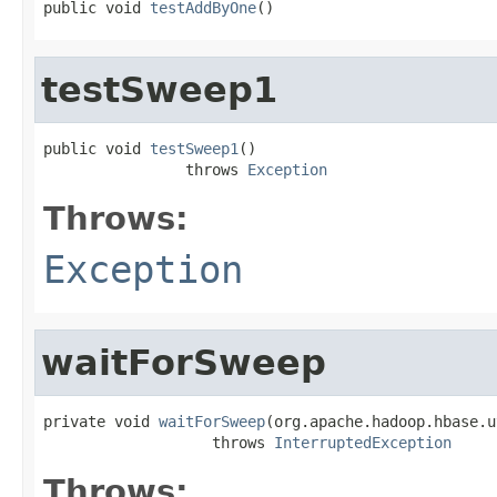
public void 
testAddByOne
()
testSweep1
public void 
testSweep1
()

                throws 
Exception
Throws:
Exception
waitForSweep
private void 
waitForSweep
(org.apache.hadoop.hbase.u
                   throws 
InterruptedException
Throws: