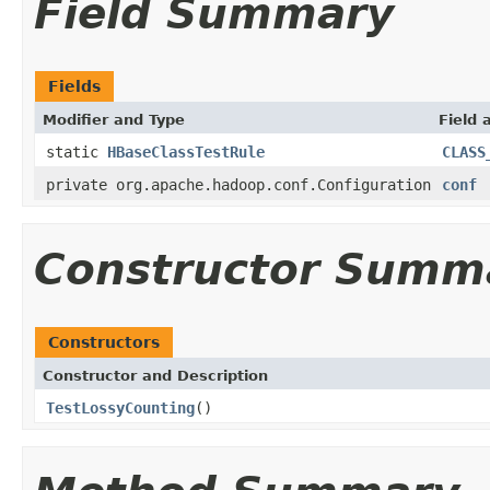
Field Summary
Fields
Modifier and Type
Field 
static
HBaseClassTestRule
CLASS
private org.apache.hadoop.conf.Configuration
conf
Constructor Summ
Constructors
Constructor and Description
TestLossyCounting
()