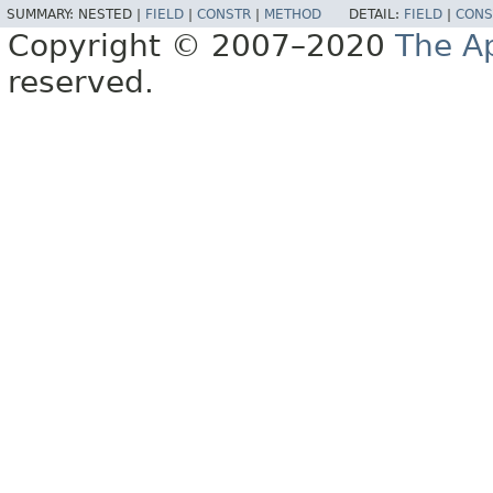
SUMMARY:
NESTED |
FIELD
|
CONSTR
|
METHOD
DETAIL:
FIELD
|
CONS
Copyright © 2007–2020
The A
reserved.