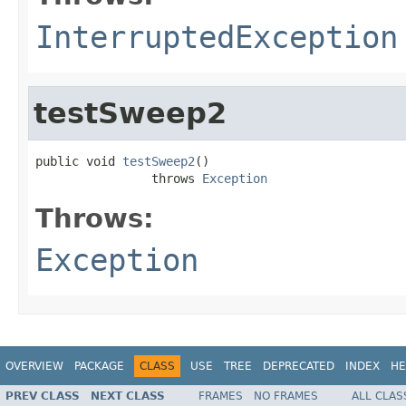
InterruptedException
testSweep2
public void 
testSweep2
()

                throws 
Exception
Throws:
Exception
OVERVIEW
PACKAGE
CLASS
USE
TREE
DEPRECATED
INDEX
HE
PREV CLASS
NEXT CLASS
FRAMES
NO FRAMES
ALL CLAS