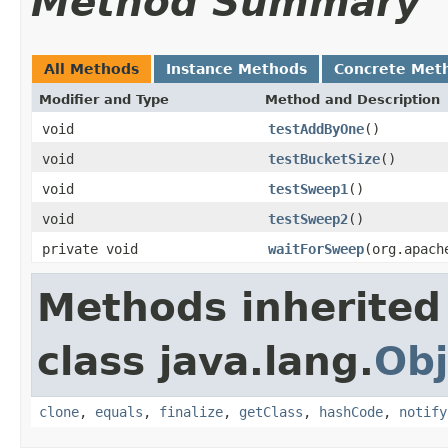
Method Summary
All Methods
Instance Methods
Concrete Met
Modifier and Type
Method and Description
void
testAddByOne
()
void
testBucketSize
()
void
testSweep1
()
void
testSweep2
()
private void
waitForSweep
(org.apach
Methods inherited
class java.lang.
Obj
clone
,
equals
,
finalize
,
getClass
,
hashCode
,
notify