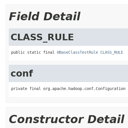
Field Detail
CLASS_RULE
public static final 
HBaseClassTestRule
CLASS_RULE
conf
private final org.apache.hadoop.conf.Configuration 
Constructor Detail