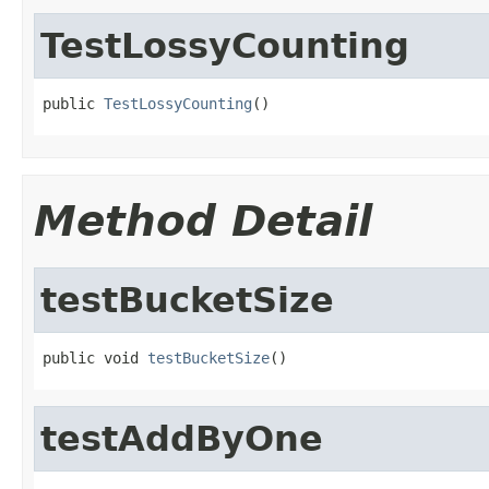
TestLossyCounting
public 
TestLossyCounting
()
Method Detail
testBucketSize
public void 
testBucketSize
()
testAddByOne