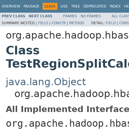
OVERVIEW
PACKAGE
CLASS
USE
TREE
DEPRECATED
INDEX
HE
PREV CLASS
NEXT CLASS
FRAMES
NO FRAMES
ALL CLAS
SUMMARY:
NESTED |
FIELD
|
CONSTR
|
METHOD
DETAIL:
FIELD
|
CONS
org.apache.hadoop.hbase
Class
TestRegionSplitCa
java.lang.Object
org.apache.hadoop.hbas
All Implemented Interface
org.apache.hadoop.hba