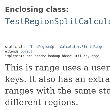
Enclosing class:
TestRegionSplitCalcul
static class 
TestRegionSplitCalculator.SimpleRange
extends 
Object
implements org.apache.hadoop.hbase.util.KeyRange
This is range uses a user
keys. It also has an extr
ranges with the same sta
different regions.