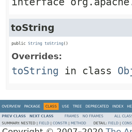
interface
org.apache
toString
public 
String
toString
()
Overrides:
toString
in class
Ob
OVERVIEW
PACKAGE
CLASS
USE
TREE
DEPRECATED
INDEX
HE
PREV CLASS
NEXT CLASS
FRAMES
NO FRAMES
ALL CLAS
SUMMARY:
NESTED |
FIELD
|
CONSTR
|
METHOD
DETAIL:
FIELD
|
CONS
Copyright © 2007–2020
The A