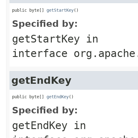
public byte[] 
getStartKey
()
Specified by:
getStartKey
in
interface
org.apache
getEndKey
public byte[] 
getEndKey
()
Specified by:
getEndKey
in