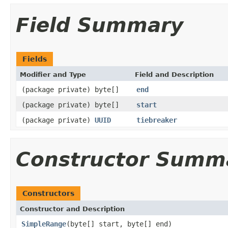
Field Summary
Fields
Modifier and Type
Field and Description
(package private) byte[]
end
(package private) byte[]
start
(package private)
UUID
tiebreaker
Constructor Summ
Constructors
Constructor and Description
SimpleRange
(byte[] start, byte[] end)