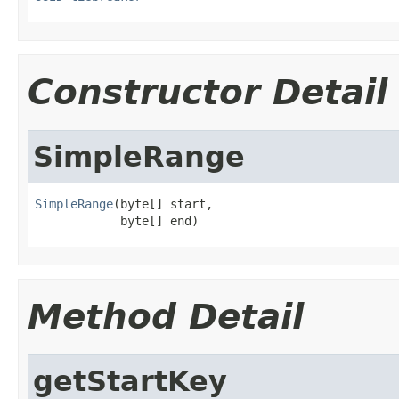
Constructor Detail
SimpleRange
SimpleRange
(byte[] start,

            byte[] end)
Method Detail
getStartKey