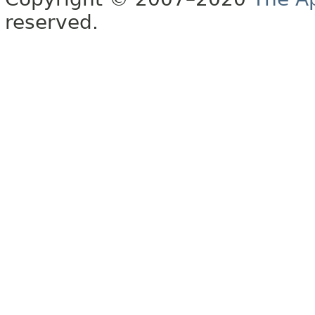
reserved.