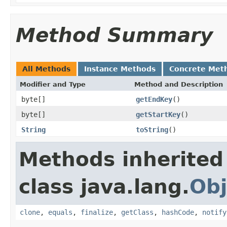
Method Summary
All Methods
Instance Methods
Concrete Met
Modifier and Type
Method and Description
byte[]
getEndKey
()
byte[]
getStartKey
()
String
toString
()
Methods inherited
class java.lang.
Obj
clone
,
equals
,
finalize
,
getClass
,
hashCode
,
notify