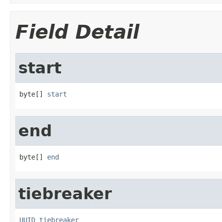
Field Detail
start
byte[] 
start
end
byte[] 
end
tiebreaker
UUID
tiebreaker