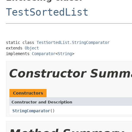
TestSortedList
static class 
TestSortedList.StringComparator
extends 
Object
implements 
Comparator
<
String
>
Constructor Summ
Constructors
Constructor and Description
StringComparator
()