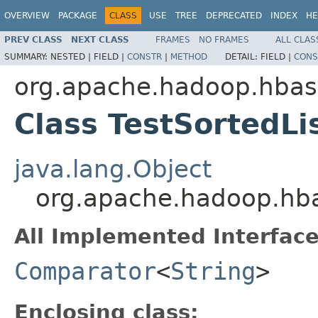
OVERVIEW
PACKAGE
CLASS
USE
TREE
DEPRECATED
INDEX
HE
PREV CLASS
NEXT CLASS
FRAMES
NO FRAMES
ALL CLAS
SUMMARY:
NESTED |
FIELD |
CONSTR
|
METHOD
DETAIL:
FIELD |
CONS
org.apache.hadoop.hbase
Class TestSortedLi
java.lang.Object
org.apache.hadoop.hbas
All Implemented Interface
Comparator
<
String
>
Enclosing class: