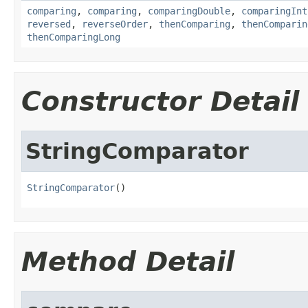
comparing
,
comparing
,
comparingDouble
,
comparingInt
reversed
,
reverseOrder
,
thenComparing
,
thenComparin
thenComparingLong
Constructor Detail
StringComparator
StringComparator
()
Method Detail