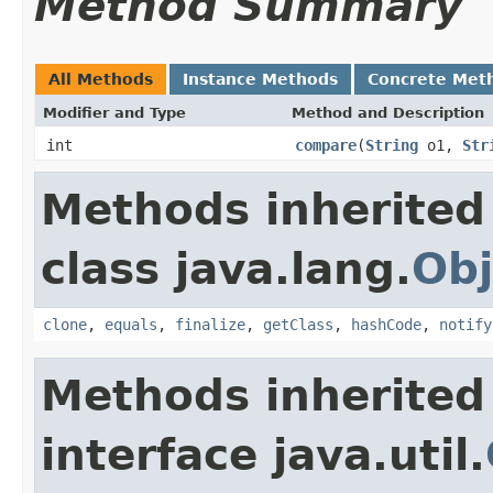
Method Summary
All Methods
Instance Methods
Concrete Met
Modifier and Type
Method and Description
int
compare
(
String
o1,
Str
Methods inherited
class java.lang.
Obj
clone
,
equals
,
finalize
,
getClass
,
hashCode
,
notify
Methods inherited
interface java.util.