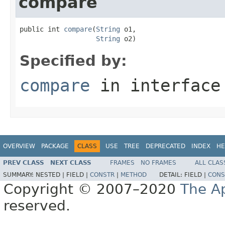
compare
public int 
compare
(
String
 o1,

String
 o2)
Specified by:
compare
in interfac
OVERVIEW
PACKAGE
CLASS
USE
TREE
DEPRECATED
INDEX
HE
PREV CLASS
NEXT CLASS
FRAMES
NO FRAMES
ALL CLAS
SUMMARY:
NESTED |
FIELD |
CONSTR
|
METHOD
DETAIL:
FIELD |
CONS
Copyright © 2007–2020
The A
reserved.