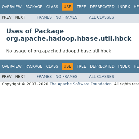
OVERVIEW
PACKAGE
CLASS
USE
TREE
DEPRECATED
INDEX
HE
PREV
NEXT
FRAMES
NO FRAMES
ALL CLASSES
Uses of Package
org.apache.hadoop.hbase.util.hbck
No usage of org.apache.hadoop.hbase.util.hbck
OVERVIEW
PACKAGE
CLASS
USE
TREE
DEPRECATED
INDEX
HE
PREV
NEXT
FRAMES
NO FRAMES
ALL CLASSES
Copyright © 2007–2020
The Apache Software Foundation
. All rights res