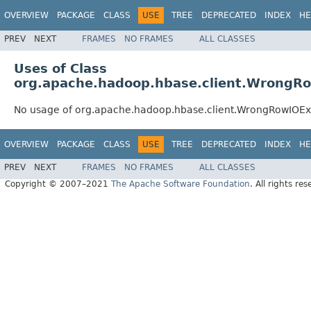
OVERVIEW
PACKAGE
CLASS
USE
TREE
DEPRECATED
INDEX
HE
PREV
NEXT
FRAMES
NO FRAMES
ALL CLASSES
Uses of Class
org.apache.hadoop.hbase.client.WrongR
No usage of org.apache.hadoop.hbase.client.WrongRowIOEx
OVERVIEW
PACKAGE
CLASS
USE
TREE
DEPRECATED
INDEX
HE
PREV
NEXT
FRAMES
NO FRAMES
ALL CLASSES
Copyright © 2007–2021
The Apache Software Foundation
. All rights res