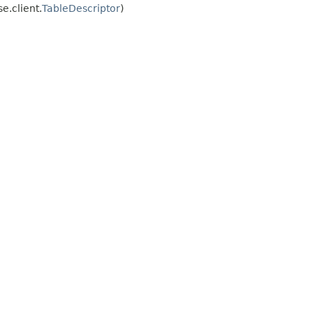
.client.
TableDescriptor
)