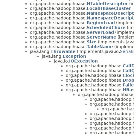
org.apache.hadoop.hbase.
HTableDescriptor
(i
org.apache.hadoop.hbase.
LocalHBaseCluster
org.apache.hadoop.hbase.
NamespaceDescript
org.apache.hadoop.hbase.
NamespaceDescripto
org.apache.hadoop.hbase.
RegionLoad
(impleme
org.apache.hadoop.hbase.
ScheduledChore
(im
org.apache.hadoop.hbase.
ServerLoad
(impleme
org.apache.hadoop.hbase.
ServerName
(implem
org.apache.hadoop.hbase.
Size
(implements java
org.apache.hadoop.hbase.
TableName
(implemen
java.lang.
Throwable
(implements java.io.
Serial
java.lang.
Exception
java.io.
IOException
org.apache.hadoop.hbase.
Call
org.apache.hadoop.hbase.
Call
org.apache.hadoop.hbase.
Cloc
org.apache.hadoop.hbase.
Drop
org.apache.hadoop.hbase.
Fail
org.apache.hadoop.hbase.
HBas
org.apache.hadoop.hbase
org.apache.hadoop.
org.apache.hadoop.h
org.apache.ha
org.apache.hadoop.
org.apache.hadoop.
org.apache.hadoop.
org.apache.hadoop.
org.apache.hadoop.