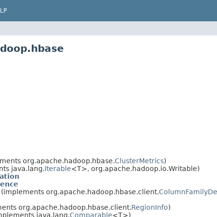
LP
adoop.hbase
ments org.apache.hadoop.hbase.
ClusterMetrics
)
ts java.lang.
Iterable
<T>, org.apache.hadoop.io.Writable)
ation
ience
(implements org.apache.hadoop.hbase.client.
ColumnFamilyDes
ents org.apache.hadoop.hbase.client.
RegionInfo
)
mplements java.lang.
Comparable
<T>)