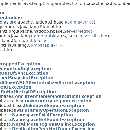
mplements java.lang.
Comparable
<T>, org.apache.hadoop.hbase
or
r.Builder
nts org.apache.hadoop.hbase.
RegionMetrics
)
plements java.lang.
Runnable
)
nts org.apache.hadoop.hbase.
ServerMetrics
)
ents java.lang.
Comparable
<T>, java.io.
Serializable
)
.lang.
Comparable
<T>)
ts java.lang.
Comparable
<T>)
izable
)
DroppedException
QueueTooBigException
kOutOfSyncException
pedSnapshotException
edCloseWALAfterInitializedErrorException
eIOException
.
DoNotRetryIOException
hbase.
ConcurrentTableModificationException
base.client.
DoNotRetryRegionException
doop.hbase.
UnknownRegionException
hbase.
InvalidFamilyOperationException
hbase.
NamespaceExistException
hbase.
NamespaceNotFoundException
hbase.
NotAllMetaRegionsOnlineException
hbase.
ReplicationPeerNotFoundException