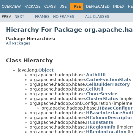
OVERVIEW
PACKAGE
CLASS
USE
TREE
DEPRECATED
INDEX
HE
PREV
NEXT
FRAMES
NO FRAMES
ALL CLASSES
Hierarchy For Package org.apache.h
Package Hierarchies:
All Packages
Class Hierarchy
java.lang.
Object
org.apache.hadoop.hbase.
AuthUtil
org.apache.hadoop.hbase.
CacheEvictionStats
org.apache.hadoop.hbase.
CellBuilderFactory
org.apache.hadoop.hbase.
CellUtil
org.apache.hadoop.hbase.
ChoreService
org.apache.hadoop.hbase.
ClusterStatus
(imple
org.apache.hadoop.conf.Configuration (implemen
org.apache.hadoop.hbase.
HBaseConfigur
org.apache.hadoop.hbase.
HBaseInterfaceAud
org.apache.hadoop.hbase.
HColumnDescriptor
org.apache.hadoop.hbase.
HConstants
org.apache.hadoop.hbase.
HRegionInfo
(implem
org.apache.hadoop.hbase.
HRegionLocation
(i