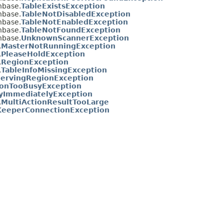
hbase.
TableExistsException
hbase.
TableNotDisabledException
hbase.
TableNotEnabledException
hbase.
TableNotFoundException
hbase.
UnknownScannerException
.
MasterNotRunningException
.
PleaseHoldException
.
RegionException
.
TableInfoMissingException
ervingRegionException
onTooBusyException
yImmediatelyException
.
MultiActionResultTooLarge
eeperConnectionException