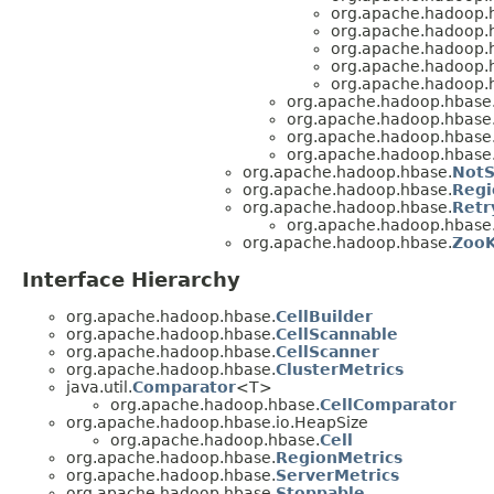
org.apache.hadoop.
org.apache.hadoop.
org.apache.hadoop.
org.apache.hadoop.
org.apache.hadoop.
org.apache.hadoop.hbase
org.apache.hadoop.hbase
org.apache.hadoop.hbase
org.apache.hadoop.hbase
org.apache.hadoop.hbase.
NotS
org.apache.hadoop.hbase.
Regi
org.apache.hadoop.hbase.
Retr
org.apache.hadoop.hbase
org.apache.hadoop.hbase.
ZooK
Interface Hierarchy
org.apache.hadoop.hbase.
CellBuilder
org.apache.hadoop.hbase.
CellScannable
org.apache.hadoop.hbase.
CellScanner
org.apache.hadoop.hbase.
ClusterMetrics
java.util.
Comparator
<T>
org.apache.hadoop.hbase.
CellComparator
org.apache.hadoop.hbase.io.HeapSize
org.apache.hadoop.hbase.
Cell
org.apache.hadoop.hbase.
RegionMetrics
org.apache.hadoop.hbase.
ServerMetrics
org.apache.hadoop.hbase.
Stoppable