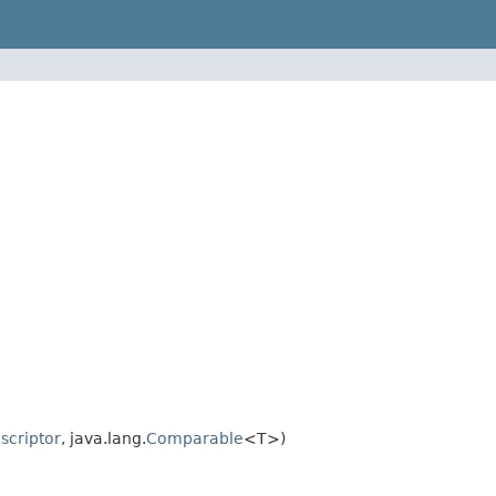
criptor
, java.lang.
Comparable
<T>)