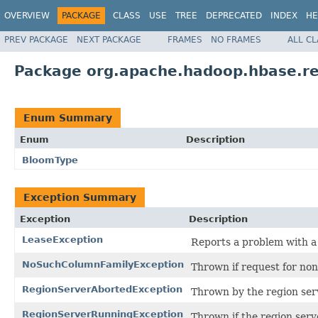
OVERVIEW
PACKAGE
CLASS
USE
TREE
DEPRECATED
INDEX
HE
PREV PACKAGE
NEXT PACKAGE
FRAMES
NO FRAMES
ALL C
Package org.apache.hadoop.hbase.re
Enum Summary
Enum
Description
BloomType
Exception Summary
Exception
Description
LeaseException
Reports a problem with a
NoSuchColumnFamilyException
Thrown if request for non
RegionServerAbortedException
Thrown by the region serv
RegionServerRunningException
Thrown if the region serv