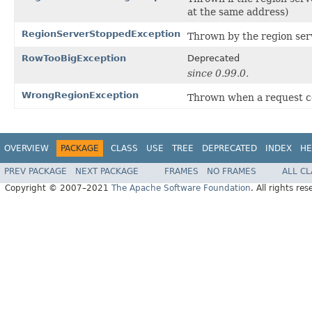
at the same address)
RegionServerStoppedException
Thrown by the region serv
RowTooBigException
Deprecated
since 0.99.0.
WrongRegionException
Thrown when a request con
OVERVIEW
PACKAGE
CLASS
USE
TREE
DEPRECATED
INDEX
HE
PREV PACKAGE
NEXT PACKAGE
FRAMES
NO FRAMES
ALL C
Copyright © 2007–2021
The Apache Software Foundation
. All rights res