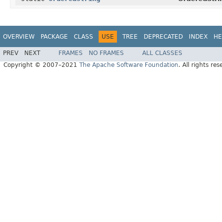
OVERVIEW
PACKAGE
CLASS
USE
TREE
DEPRECATED
INDEX
HE
PREV
NEXT
FRAMES
NO FRAMES
ALL CLASSES
Copyright © 2007–2021
The Apache Software Foundation
. All rights res