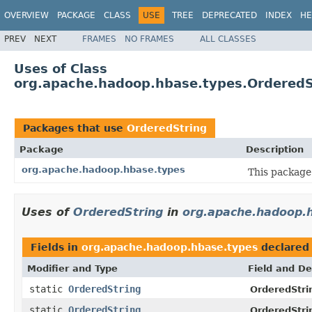
OVERVIEW
PACKAGE
CLASS
USE
TREE
DEPRECATED
INDEX
HE
PREV
NEXT
FRAMES
NO FRAMES
ALL CLASSES
Uses of Class
org.apache.hadoop.hbase.types.OrderedS
Packages that use
OrderedString
Package
Description
org.apache.hadoop.hbase.types
This package 
Uses of
OrderedString
in
org.apache.hadoop.
Fields in
org.apache.hadoop.hbase.types
declared
Modifier and Type
Field and De
static
OrderedString
OrderedStri
static
OrderedString
OrderedStri