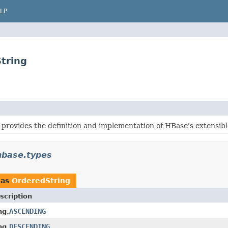
LP
tring
provides the definition and implementation of HBase's extensibl
hbase.types
 as
OrderedString
scription
ASCENDING
ng.
DESCENDING
ng.