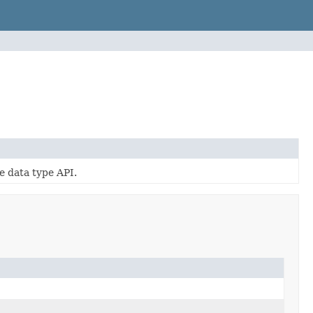
e data type API.