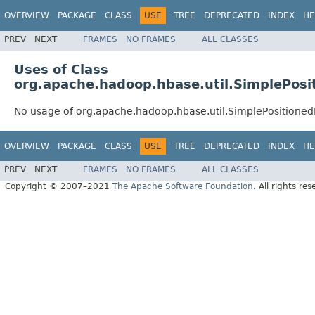
OVERVIEW
PACKAGE
CLASS
USE
TREE
DEPRECATED
INDEX
HE
PREV
NEXT
FRAMES
NO FRAMES
ALL CLASSES
Uses of Class
org.apache.hadoop.hbase.util.SimplePos
No usage of org.apache.hadoop.hbase.util.SimplePosition
OVERVIEW
PACKAGE
CLASS
USE
TREE
DEPRECATED
INDEX
HE
PREV
NEXT
FRAMES
NO FRAMES
ALL CLASSES
Copyright © 2007–2021
The Apache Software Foundation
. All rights res