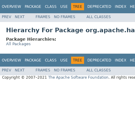
OVERVIEW
PACKAGE
CLASS
USE
TREE
DEPRECATED
INDEX
HE
PREV
NEXT
FRAMES
NO FRAMES
ALL CLASSES
Hierarchy For Package org.apache.h
Package Hierarchies:
All Packages
OVERVIEW
PACKAGE
CLASS
USE
TREE
DEPRECATED
INDEX
HE
PREV
NEXT
FRAMES
NO FRAMES
ALL CLASSES
Copyright © 2007–2021
The Apache Software Foundation
. All rights res