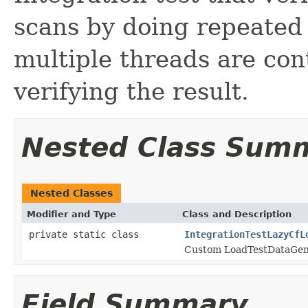
scans by doing repeated 
multiple threads are con
verifying the result.
Nested Class Sum
Nested Classes
Modifier and Type
Class and Description
private static class
IntegrationTestLazyCfL
Custom LoadTestDataGen
Field Summary