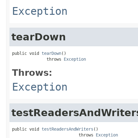
Exception
tearDown
public void 
tearDown
()

              throws 
Exception
Throws:
Exception
testReadersAndWriter
public void 
testReadersAndWriters
()

                           throws 
Exception