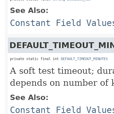
See Also:
Constant Field Value
DEFAULT_TIMEOUT_MI
private static final int 
DEFAULT_TIMEOUT_MINUTES
A soft test timeout; dur
depends on number of k
See Also:
Constant Field Value