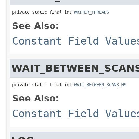
private static final int 
WRITER_THREADS
See Also:
Constant Field Value
WAIT_BETWEEN_SCAN
private static final int 
WAIT_BETWEEN_SCANS_MS
See Also:
Constant Field Value