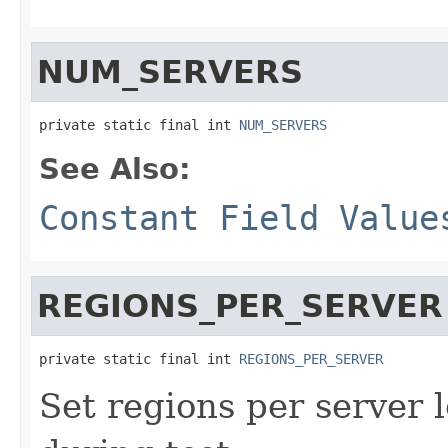
NUM_SERVERS
private static final int 
NUM_SERVERS
See Also:
Constant Field Value
REGIONS_PER_SERVER
private static final int 
REGIONS_PER_SERVER
Set regions per server 