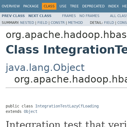
OVERVIEW
PACKAGE
CLASS
USE
TREE
DEPRECATED
INDEX
HE
PREV CLASS
NEXT CLASS
FRAMES
NO FRAMES
ALL CLAS
SUMMARY:
NESTED
|
FIELD
|
CONSTR
|
METHOD
DETAIL:
FIELD
|
CONS
org.apache.hadoop.hba
Class IntegrationT
java.lang.Object
org.apache.hadoop.hba
public class 
IntegrationTestLazyCfLoading
extends 
Object
Integration test that ver