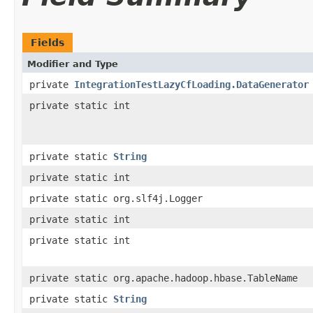
Fields
Modifier and Type
private
IntegrationTestLazyCfLoading.DataGenerator
private static int
private static
String
private static int
private static org.slf4j.Logger
private static int
private static int
private static org.apache.hadoop.hbase.TableName
private static
String