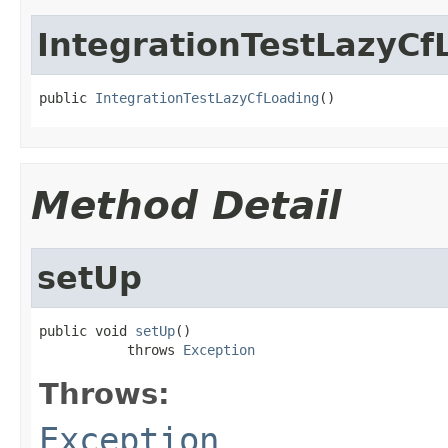
IntegrationTestLazyCf
public 
IntegrationTestLazyCfLoading
()
Method Detail
setUp
public void 
setUp
()

           throws 
Exception
Throws:
Exception