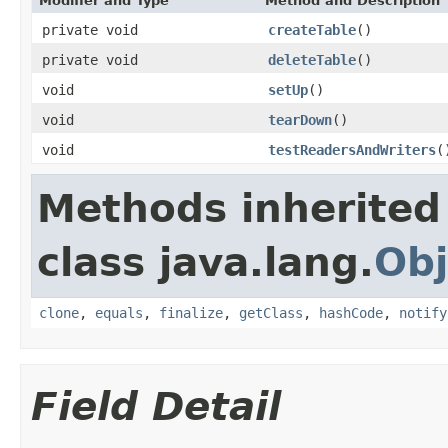
Modifier and Type
Method and Description
private void
createTable
()
private void
deleteTable
()
void
setUp
()
void
tearDown
()
void
testReadersAndWriters
(
Methods inherited
class java.lang.
Obj
clone
,
equals
,
finalize
,
getClass
,
hashCode
,
notify
Field Detail