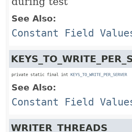
during test
See Also:
Constant Field Value
KEYS_TO_WRITE_PER_
private static final int 
KEYS_TO_WRITE_PER_SERVER
See Also:
Constant Field Value
WRITER_THREADS