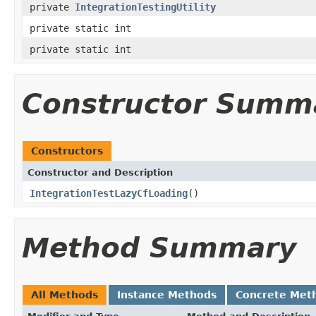
private
IntegrationTestingUtility
private static int
private static int
Constructor Summ
Constructors
Constructor and Description
IntegrationTestLazyCfLoading
()
Method Summary
All Methods
Instance Methods
Concrete Met