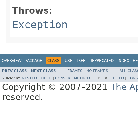
Throws:
Exception
OVERVIEW
PACKAGE
CLASS
USE
TREE
DEPRECATED
INDEX
HE
PREV CLASS
NEXT CLASS
FRAMES
NO FRAMES
ALL CLAS
SUMMARY:
NESTED
|
FIELD
|
CONSTR
|
METHOD
DETAIL:
FIELD
|
CONS
Copyright © 2007–2021
The A
reserved.