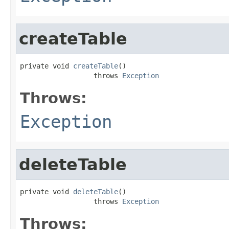
createTable
private void 
createTable
()

                  throws 
Exception
Throws:
Exception
deleteTable
private void 
deleteTable
()

                  throws 
Exception
Throws: