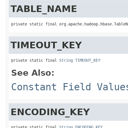
TABLE_NAME
private static final org.apache.hadoop.hbase.TableN
TIMEOUT_KEY
private static final 
String
TIMEOUT_KEY
See Also:
Constant Field Value
ENCODING_KEY
private static final 
String
ENCODING_KEY