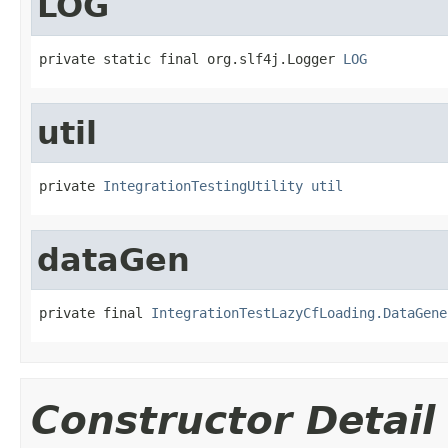
LOG
private static final org.slf4j.Logger 
LOG
util
private 
IntegrationTestingUtility
util
dataGen
private final 
IntegrationTestLazyCfLoading.DataGene
Constructor Detail