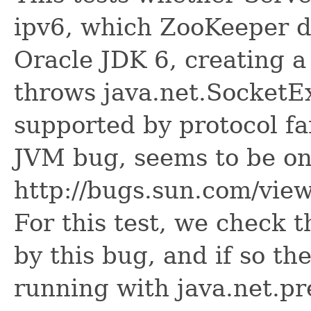
ipv6, which ZooKeeper 
Oracle JDK 6, creating 
throws java.net.SocketE
supported by protocol fa
JVM bug, seems to be on
http://bugs.sun.com/vi
For this test, we check 
by this bug, and if so th
running with java.net.pr