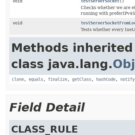
void
testServerSocket
()
Checks whether we are eff
running with preferIPv4
void
testServerSocketFromLo
Tests whether every Inet
Methods inherited
class java.lang.
Obj
clone
,
equals
,
finalize
,
getClass
,
hashCode
,
notify
Field Detail
CLASS_RULE