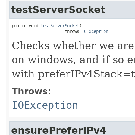
testServerSocket
public void 
testServerSocket
()

                      throws 
IOException
Checks whether we are 
on windows, and if so 
with preferIPv4Stack=t
Throws:
IOException
ensurePreferIPv4