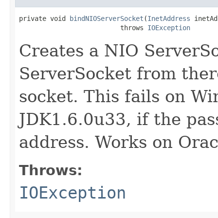
private void 
bindNIOServerSocket
(
InetAddress
 inetAd
                          throws 
IOException
Creates a NIO ServerSo
ServerSocket from ther
socket. This fails on W
JDK1.6.0u33, if the pas
address. Works on Orac
Throws:
IOException