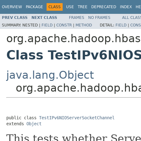
OVERVIEW
PACKAGE
CLASS
USE
TREE
DEPRECATED
INDEX
HE
PREV CLASS
NEXT CLASS
FRAMES
NO FRAMES
ALL CLAS
SUMMARY:
NESTED |
FIELD
|
CONSTR
|
METHOD
DETAIL:
FIELD
|
CONS
org.apache.hadoop.hba
Class TestIPv6NIO
java.lang.Object
org.apache.hadoop.hb
public class 
TestIPv6NIOServerSocketChannel
extends 
Object
This tests whether Serv