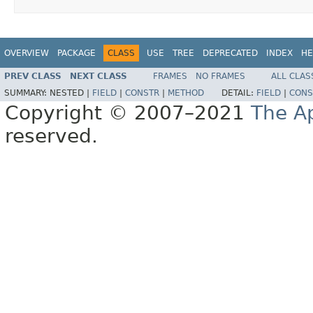
OVERVIEW
PACKAGE
CLASS
USE
TREE
DEPRECATED
INDEX
HE
PREV CLASS
NEXT CLASS
FRAMES
NO FRAMES
ALL CLAS
SUMMARY:
NESTED |
FIELD
|
CONSTR
|
METHOD
DETAIL:
FIELD
|
CONS
Copyright © 2007–2021
The A
reserved.