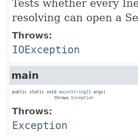
Tests whether every In
resolving can open a S
Throws:
IOException
main
public static void 
main
(
String
[] args)

                 throws 
Exception
Throws:
Exception