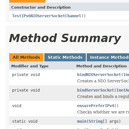
Constructor and Description
TestIPv6NIOServerSocketChannel
()
Method Summary
All Methods
Static Methods
Instance Method
Modifier and Type
Method and Description
private void
bindNIOServerSocket
(
In
Creates a NIO ServerSock
private void
bindServerSocket
(
InetA
Creates and binds a regu
void
ensurePreferIPv4
()
Checks whether we are r
static void
main
(
String
[] args)