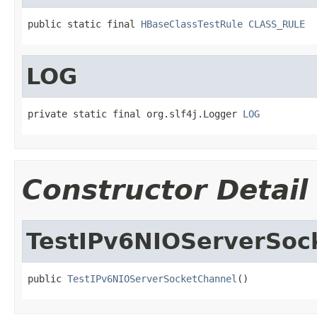
public static final 
HBaseClassTestRule
CLASS_RULE
LOG
private static final org.slf4j.Logger 
LOG
Constructor Detail
TestIPv6NIOServerSoc
public 
TestIPv6NIOServerSocketChannel
()