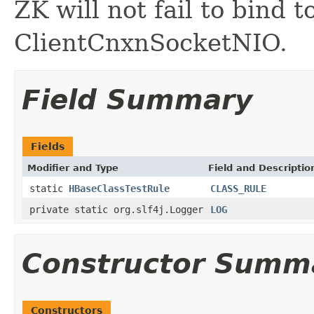
ZK will not fail to bind 
ClientCnxnSocketNIO.
Field Summary
Fields
Modifier and Type
Field and Descriptio
static
HBaseClassTestRule
CLASS_RULE
private static org.slf4j.Logger
LOG
Constructor Summ
Constructors