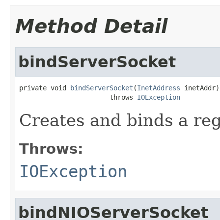
Method Detail
bindServerSocket
private void 
bindServerSocket
(
InetAddress
 inetAddr)

                       throws 
IOException
Creates and binds a re
Throws:
IOException
bindNIOServerSocket