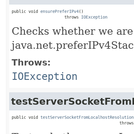
public void 
ensurePreferIPv4
()

                      throws 
IOException
Checks whether we are
java.net.preferIPv4Sta
Throws:
IOException
testServerSocketFrom
public void 
testServerSocketFromLocalhostResolution
                                             throws