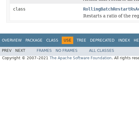
class
RollingBatchRestartRsA
Restarts a ratio of the reg
OVERVIEW
PACKAGE
CLASS
USE
TREE
DEPRECATED
INDEX
HE
PREV
NEXT
FRAMES
NO FRAMES
ALL CLASSES
Copyright © 2007–2021
The Apache Software Foundation
. All rights res