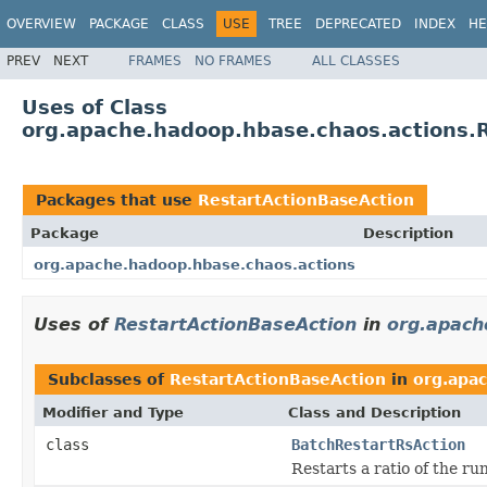
OVERVIEW
PACKAGE
CLASS
USE
TREE
DEPRECATED
INDEX
HE
PREV
NEXT
FRAMES
NO FRAMES
ALL CLASSES
Uses of Class
org.apache.hadoop.hbase.chaos.actions.
Packages that use
RestartActionBaseAction
Package
Description
org.apache.hadoop.hbase.chaos.actions
Uses of
RestartActionBaseAction
in
org.apach
Subclasses of
RestartActionBaseAction
in
org.apa
Modifier and Type
Class and Description
class
BatchRestartRsAction
Restarts a ratio of the r