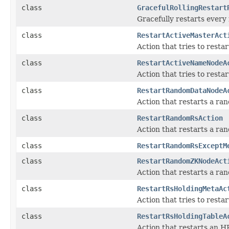
class
GracefulRollingRestart
Gracefully restarts every 
class
RestartActiveMasterAct
Action that tries to restar
class
RestartActiveNameNodeA
Action that tries to resta
class
RestartRandomDataNodeA
Action that restarts a r
class
RestartRandomRsAction
Action that restarts a r
class
RestartRandomRsExceptM
class
RestartRandomZKNodeAct
Action that restarts a r
class
RestartRsHoldingMetaAc
Action that tries to rest
class
RestartRsHoldingTableA
Action that restarts an H