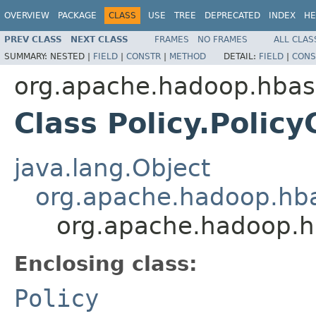
OVERVIEW
PACKAGE
CLASS
USE
TREE
DEPRECATED
INDEX
HE
PREV CLASS
NEXT CLASS
FRAMES
NO FRAMES
ALL CLAS
SUMMARY:
NESTED |
FIELD
|
CONSTR
|
METHOD
DETAIL:
FIELD
|
CONS
org.apache.hadoop.hbase
Class Policy.Polic
java.lang.Object
org.apache.hadoop.hba
org.apache.hadoop.hb
Enclosing class:
Policy