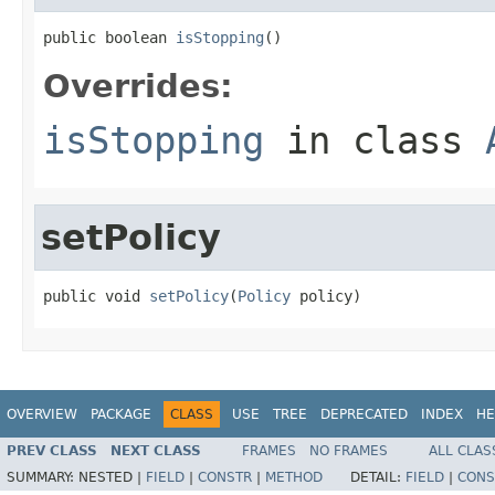
public boolean 
isStopping
()
Overrides:
isStopping
in class
setPolicy
public void 
setPolicy
(
Policy
 policy)
OVERVIEW
PACKAGE
CLASS
USE
TREE
DEPRECATED
INDEX
HE
PREV CLASS
NEXT CLASS
FRAMES
NO FRAMES
ALL CLAS
SUMMARY:
NESTED |
FIELD
|
CONSTR
|
METHOD
DETAIL:
FIELD
|
CONS