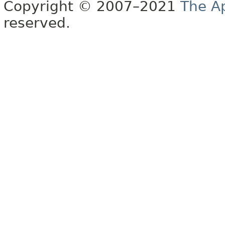
Copyright © 2007–2021
The A
reserved.