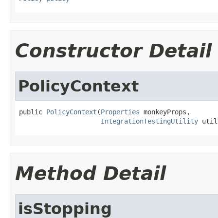
Constructor Detail
PolicyContext
public 
PolicyContext
(
Properties
 monkeyProps,

IntegrationTestingUtility
 util
Method Detail
isStopping