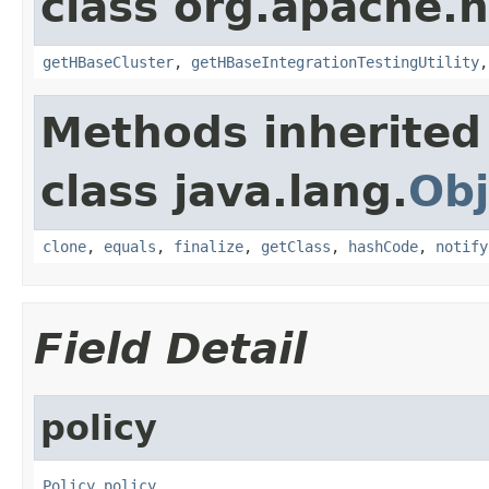
class org.apache.
getHBaseCluster
,
getHBaseIntegrationTestingUtility
Methods inherited
class java.lang.
Obj
clone
,
equals
,
finalize
,
getClass
,
hashCode
,
notify
Field Detail
policy
Policy
policy