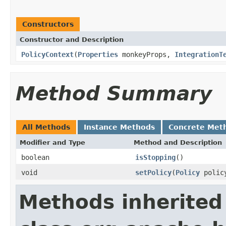
Constructors
Constructor and Description
PolicyContext
(
Properties
monkeyProps,
IntegrationT
Method Summary
All Methods
Instance Methods
Concrete Met
Modifier and Type
Method and Description
boolean
isStopping
()
void
setPolicy
(
Policy
polic
Methods inherited