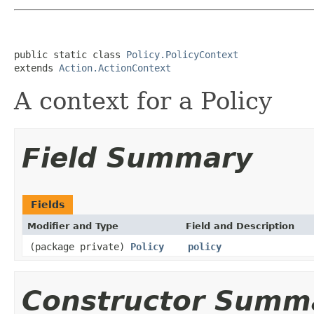
public static class 
Policy.PolicyContext
extends 
Action.ActionContext
A context for a Policy
Field Summary
Fields
Modifier and Type
Field and Description
(package private)
Policy
policy
Constructor Summ