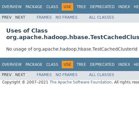
OVERVIEW
PACKAGE
CLASS
USE
TREE
DEPRECATED
INDEX
HE
PREV
NEXT
FRAMES
NO FRAMES
ALL CLASSES
Uses of Class
org.apache.hadoop.hbase.TestCachedClus
No usage of org.apache.hadoop.hbase.TestCachedClusterId
OVERVIEW
PACKAGE
CLASS
USE
TREE
DEPRECATED
INDEX
HE
PREV
NEXT
FRAMES
NO FRAMES
ALL CLASSES
Copyright © 2007–2021
The Apache Software Foundation
. All rights res