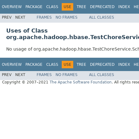
OVERVIEW
PACKAGE
CLASS
USE
TREE
DEPRECATED
INDEX
HE
PREV
NEXT
FRAMES
NO FRAMES
ALL CLASSES
Uses of Class
org.apache.hadoop.hbase.TestChoreServ
No usage of org.apache.hadoop.hbase.TestChoreService.
OVERVIEW
PACKAGE
CLASS
USE
TREE
DEPRECATED
INDEX
HE
PREV
NEXT
FRAMES
NO FRAMES
ALL CLASSES
Copyright © 2007–2021
The Apache Software Foundation
. All rights res