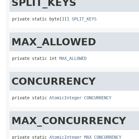
SPLIT_KEYS
private static byte[][] 
SPLIT_KEYS
MAX_ALLOWED
private static int 
MAX_ALLOWED
CONCURRENCY
private static 
AtomicInteger
CONCURRENCY
MAX_CONCURRENCY
private static 
AtomicInteger
MAX_CONCURRENCY