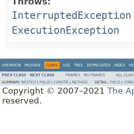
Throws:
InterruptedException
ExecutionException
OVERVIEW
PACKAGE
CLASS
USE
TREE
DEPRECATED
INDEX
HE
PREV CLASS
NEXT CLASS
FRAMES
NO FRAMES
ALL CLAS
SUMMARY:
NESTED
|
FIELD
|
CONSTR
|
METHOD
DETAIL:
FIELD
|
CONS
Copyright © 2007–2021
The A
reserved.