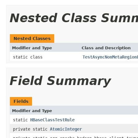
Nested Class Sum
Nested Classes
Modifier and Type
Class and Description
static class
TestAsyncNonMetaRegion
Field Summary
Fields
Modifier and Type
static
HBaseClassTestRule
private static
AtomicInteger