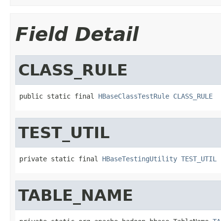
Field Detail
CLASS_RULE
public static final 
HBaseClassTestRule
CLASS_RULE
TEST_UTIL
private static final 
HBaseTestingUtility
TEST_UTIL
TABLE_NAME