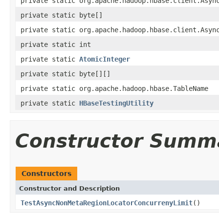
private static org.apache.hadoop.hbase.client.Asyn
private static byte[]
private static org.apache.hadoop.hbase.client.Asyn
private static int
private static
AtomicInteger
private static byte[][]
private static org.apache.hadoop.hbase.TableName
private static
HBaseTestingUtility
Constructor Summ
Constructors
Constructor and Description
TestAsyncNonMetaRegionLocatorConcurrenyLimit
()