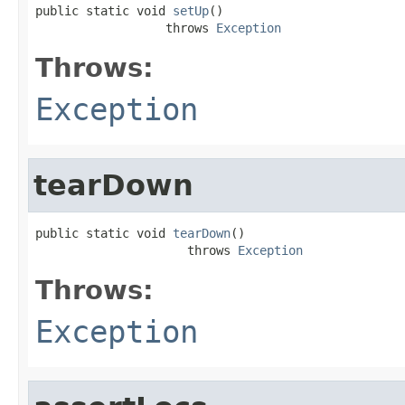
public static void 
setUp
()

                  throws 
Exception
Throws:
Exception
tearDown
public static void 
tearDown
()

                     throws 
Exception
Throws:
Exception