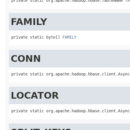
private static org.apache.hadoop.hbase.TableName 
TA
FAMILY
private static byte[] 
FAMILY
CONN
private static org.apache.hadoop.hbase.client.Async
LOCATOR
private static org.apache.hadoop.hbase.client.Async