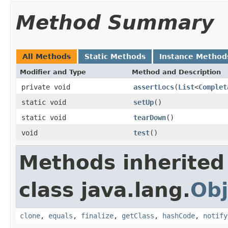
Method Summary
All Methods
Static Methods
Instance Method
Modifier and Type
Method and Description
private void
assertLocs
(
List
<
Complet
static void
setUp
()
static void
tearDown
()
void
test
()
Methods inherited
class java.lang.
Obj
clone
,
equals
,
finalize
,
getClass
,
hashCode
,
notify