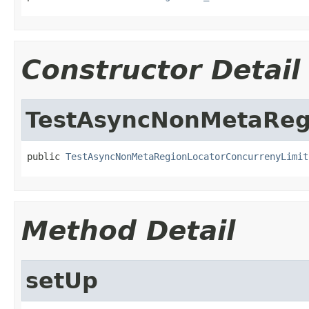
Constructor Detail
TestAsyncNonMetaRegi
public 
TestAsyncNonMetaRegionLocatorConcurrenyLimit
Method Detail
setUp