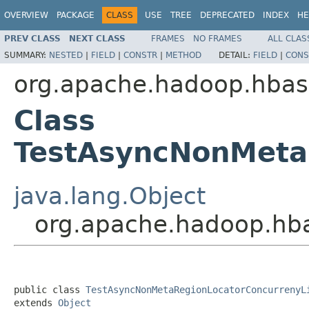
OVERVIEW
PACKAGE
CLASS
USE
TREE
DEPRECATED
INDEX
HE
PREV CLASS
NEXT CLASS
FRAMES
NO FRAMES
ALL CLAS
SUMMARY:
NESTED
|
FIELD
|
CONSTR
|
METHOD
DETAIL:
FIELD
|
CONS
org.apache.hadoop.hbase
Class
TestAsyncNonMeta
java.lang.Object
org.apache.hadoop.hba
public class 
TestAsyncNonMetaRegionLocatorConcurrenyL
extends 
Object