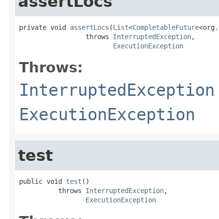
assertLocs
private void 
assertLocs
(
List
<
CompletableFuture
<org.
                 throws 
InterruptedException
,

ExecutionException
Throws:
InterruptedException
ExecutionException
test
public void 
test
()

          throws 
InterruptedException
,

ExecutionException