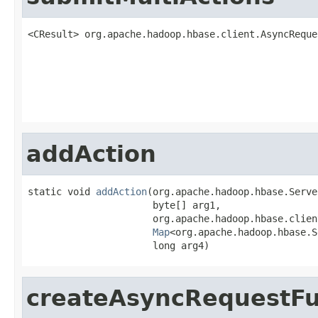
<CResult> org.apache.hadoop.hbase.client.AsyncReque
                                                   
addAction
static void 
addAction
(org.apache.hadoop.hbase.Serve
                      byte[] arg1,

                      org.apache.hadoop.hbase.clien
Map
<org.apache.hadoop.hbase.S
                      long arg4)
createAsyncRequestFu