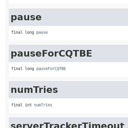
pause
final long 
pause
pauseForCQTBE
final long 
pauseForCQTBE
numTries
final int 
numTries
serverTrackerTimeout