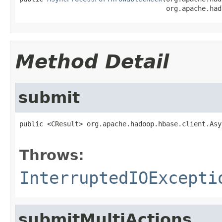
                                     org.apache.had
Method Detail
submit
public <CResult> org.apache.hadoop.hbase.client.Asy
                                                   
Throws:
InterruptedIOExcepti
submitMultiActions