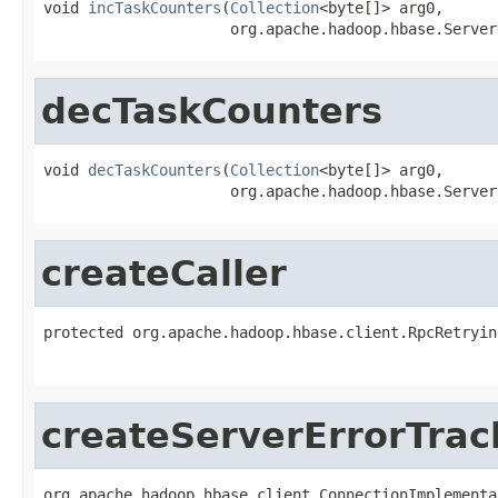
void 
incTaskCounters
(
Collection
<byte[]> arg0,

                     org.apache.hadoop.hbase.Server
decTaskCounters
void 
decTaskCounters
(
Collection
<byte[]> arg0,

                     org.apache.hadoop.hbase.Server
createCaller
protected org.apache.hadoop.hbase.client.RpcRetryin
                                                   
createServerErrorTrac
org.apache.hadoop.hbase.client.ConnectionImplementa