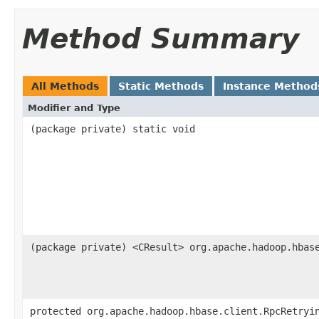
Method Summary
All Methods
Static Methods
Instance Method
Modifier and Type
(package private) static void
(package private) <CResult> org.apache.hadoop.hbas
protected org.apache.hadoop.hbase.client.RpcRetryi