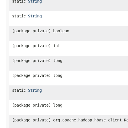
static
String
static
String
(package private) boolean
(package private) int
(package private) long
(package private) long
static
String
(package private) long
(package private) org.apache.hadoop.hbase.client.R