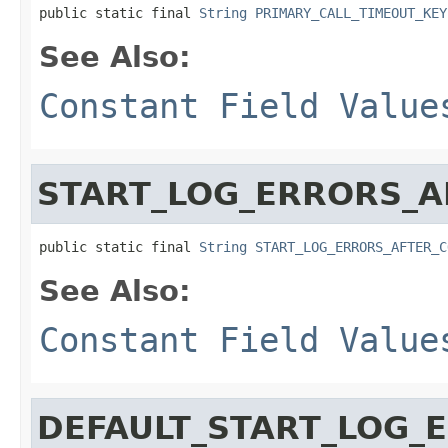
public static final 
String
PRIMARY_CALL_TIMEOUT_KEY
See Also:
Constant Field Value
START_LOG_ERRORS_A
public static final 
String
START_LOG_ERRORS_AFTER_C
See Also:
Constant Field Value
DEFAULT_START_LOG_