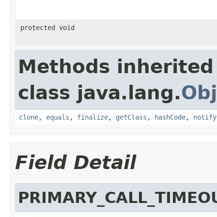
protected void
Methods inherited
class java.lang.
Obj
clone
,
equals
,
finalize
,
getClass
,
hashCode
,
notify
Field Detail
PRIMARY_CALL_TIMEO