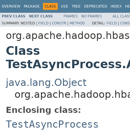
OVERVIEW
PACKAGE
CLASS
USE
TREE
DEPRECATED
INDEX
HE
PREV CLASS
NEXT CLASS
FRAMES
NO FRAMES
ALL CLAS
SUMMARY:
NESTED |
FIELD
|
CONSTR
|
METHOD
DETAIL:
FIELD
|
CONS
org.apache.hadoop.hbase
Class
TestAsyncProcess
java.lang.Object
org.apache.hadoop.hba
Enclosing class:
TestAsyncProcess