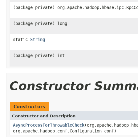
(package private) org.apache.hadoop.hbase.ipc.RpcC
(package private) long
static
String
(package private) int
Constructor Summ
Constructors
Constructor and Description
AsyncProcessForThrowableCheck
(org.apache.hadoop.hb
org.apache.hadoop.conf.Configuration conf)