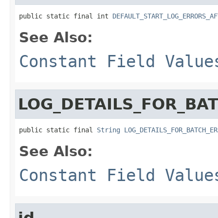
public static final int 
DEFAULT_START_LOG_ERRORS_AF
See Also:
Constant Field Value
LOG_DETAILS_FOR_BA
public static final 
String
LOG_DETAILS_FOR_BATCH_ER
See Also:
Constant Field Value
id