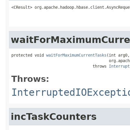
<CResult> org.apache.hadoop.hbase.client.AsyncReque
                                                   
waitForMaximumCurre
protected void 
waitForMaximumCurrentTasks
(int arg0,

                                          org.apach
                                   throws 
Interrupt
Throws:
InterruptedIOExcepti
incTaskCounters