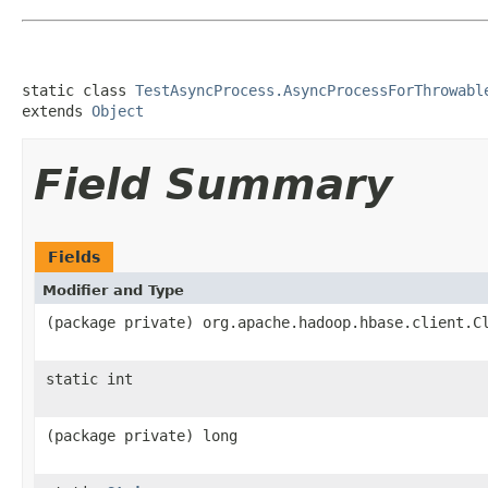
static class 
TestAsyncProcess.AsyncProcessForThrowabl
extends 
Object
Field Summary
Fields
Modifier and Type
(package private) org.apache.hadoop.hbase.client.C
static int
(package private) long