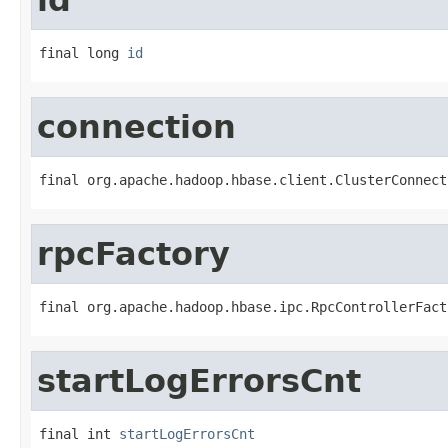
final long 
id
connection
final org.apache.hadoop.hbase.client.ClusterConnect
rpcFactory
final org.apache.hadoop.hbase.ipc.RpcControllerFact
startLogErrorsCnt
final int 
startLogErrorsCnt