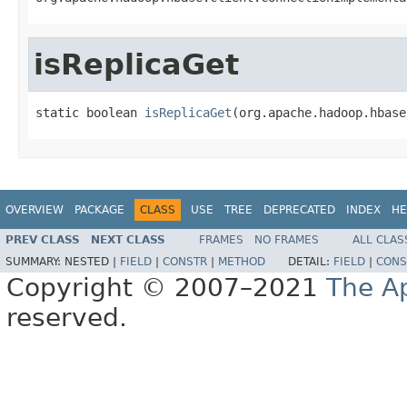
isReplicaGet
static boolean 
isReplicaGet
(org.apache.hadoop.hbase
OVERVIEW
PACKAGE
CLASS
USE
TREE
DEPRECATED
INDEX
HE
PREV CLASS
NEXT CLASS
FRAMES
NO FRAMES
ALL CLAS
SUMMARY:
NESTED |
FIELD
|
CONSTR
|
METHOD
DETAIL:
FIELD
|
CONS
Copyright © 2007–2021
The A
reserved.