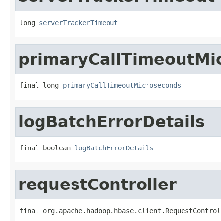
long 
serverTrackerTimeout
primaryCallTimeoutMi
final long 
primaryCallTimeoutMicroseconds
logBatchErrorDetails
final boolean 
logBatchErrorDetails
requestController
final org.apache.hadoop.hbase.client.RequestControl