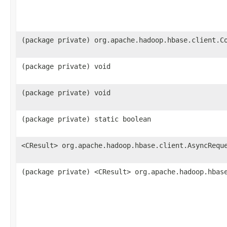
(package private) org.apache.hadoop.hbase.client.C
(package private) void
(package private) void
(package private) static boolean
<CResult> org.apache.hadoop.hbase.client.AsyncRequ
(package private) <CResult> org.apache.hadoop.hbas