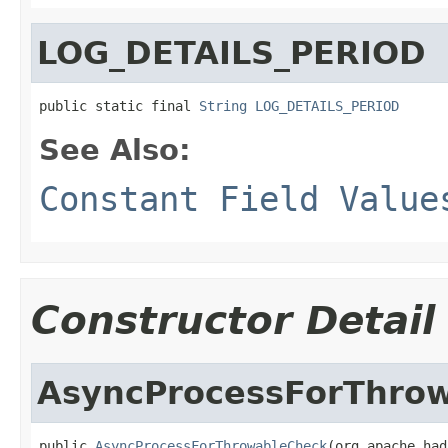
LOG_DETAILS_PERIOD
public static final 
String
LOG_DETAILS_PERIOD
See Also:
Constant Field Value
Constructor Detail
AsyncProcessForThro
public 
AsyncProcessForThrowableCheck
(org.apache.had