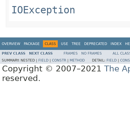
IOException
OVERVIEW
PACKAGE
CLASS
USE
TREE
DEPRECATED
INDEX
HE
PREV CLASS
NEXT CLASS
FRAMES
NO FRAMES
ALL CLAS
SUMMARY:
NESTED |
FIELD
|
CONSTR
|
METHOD
DETAIL:
FIELD
|
CONS
Copyright © 2007–2021
The A
reserved.