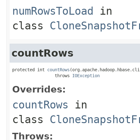
numRowsToLoad
in
class
CloneSnapshotF
countRows
protected int 
countRows
(org.apache.hadoop.hbase.cli
                 throws 
IOException
Overrides:
countRows
in
class
CloneSnapshotF
Throws: