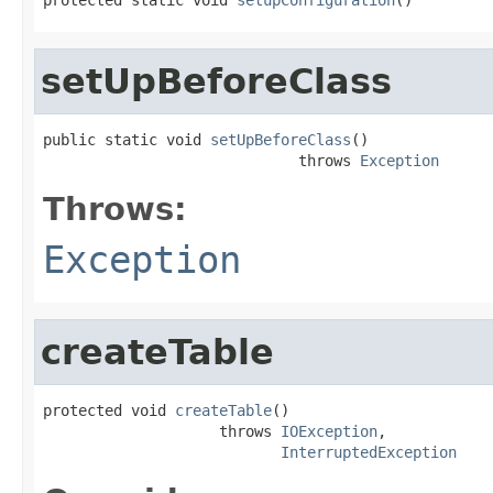
setUpBeforeClass
public static void 
setUpBeforeClass
()

                             throws 
Exception
Throws:
Exception
createTable
protected void 
createTable
()

                    throws 
IOException
,

InterruptedException