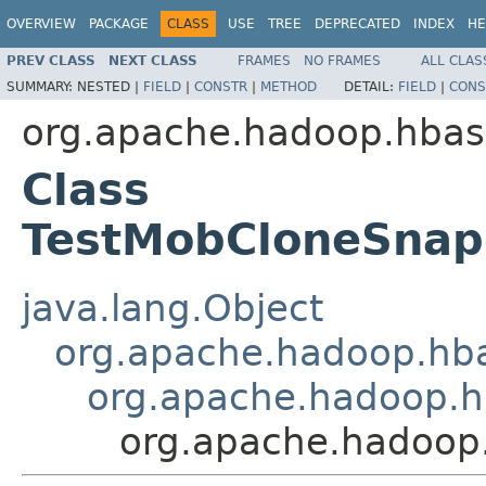
OVERVIEW
PACKAGE
CLASS
USE
TREE
DEPRECATED
INDEX
HE
PREV CLASS
NEXT CLASS
FRAMES
NO FRAMES
ALL CLAS
SUMMARY:
NESTED |
FIELD
|
CONSTR
|
METHOD
DETAIL:
FIELD
|
CONS
org.apache.hadoop.hbase
Class
TestMobCloneSnaps
java.lang.Object
org.apache.hadoop.hba
org.apache.hadoop.hb
org.apache.hadoop.