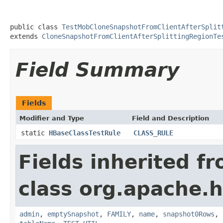
public class 
TestMobCloneSnapshotFromClientAfterSplit
extends 
CloneSnapshotFromClientAfterSplittingRegionTe
Field Summary
Fields
Modifier and Type
Field and Description
static
HBaseClassTestRule
CLASS_RULE
Fields inherited f
class org.apache.
admin
,
emptySnapshot
,
FAMILY
,
name
,
snapshot0Rows
,