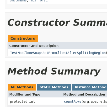
tableName
,
TEST_UTIL
Constructor Summ
Constructors
Constructor and Description
TestMobCloneSnapshotFromClientAfterSplittingRegion
Method Summary
All Methods
Static Methods
Instance Method
Modifier and Type
Method and Description
protected int
countRows
(org.apache.h