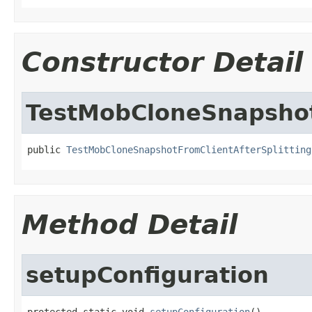
Constructor Detail
TestMobCloneSnapshot
public 
TestMobCloneSnapshotFromClientAfterSplitting
Method Detail
setupConfiguration
protected static void 
setupConfiguration
()