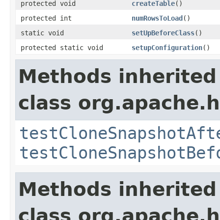
protected void
createTable
()
protected int
numRowsToLoad
()
static void
setUpBeforeClass
()
protected static void
setupConfiguration
()
Methods inherited
class org.apache.
testCloneSnapshotAft
testCloneSnapshotBef
Methods inherited
class org.apache.