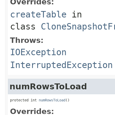
Overrides:
createTable
in
class
CloneSnapshotF
Throws:
IOException
InterruptedException
numRowsToLoad
protected int 
numRowsToLoad
()
Overrides: