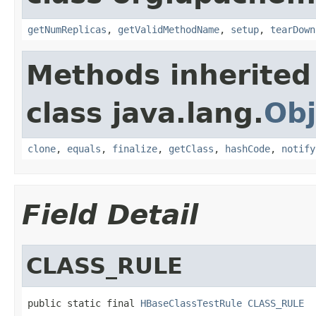
getNumReplicas
,
getValidMethodName
,
setup
,
tearDown
Methods inherited
class java.lang.
Obj
clone
,
equals
,
finalize
,
getClass
,
hashCode
,
notify
Field Detail
CLASS_RULE
public static final 
HBaseClassTestRule
CLASS_RULE