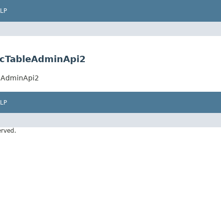
LP
ncTableAdminApi2
leAdminApi2
LP
erved.