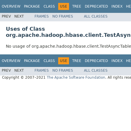
OVERVIEW
PACKAGE
CLASS
USE
TREE
DEPRECATED
INDEX
HE
PREV
NEXT
FRAMES
NO FRAMES
ALL CLASSES
Uses of Class
org.apache.hadoop.hbase.client.TestAsy
No usage of org.apache.hadoop.hbase.client.TestAsyncTab
OVERVIEW
PACKAGE
CLASS
USE
TREE
DEPRECATED
INDEX
HE
PREV
NEXT
FRAMES
NO FRAMES
ALL CLASSES
Copyright © 2007–2021
The Apache Software Foundation
. All rights res