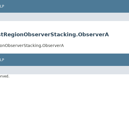
LP
stRegionObserverStacking.ObserverA
ionObserverStacking.ObserverA
LP
erved.