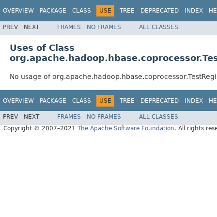
OVERVIEW
PACKAGE
CLASS
USE
TREE
DEPRECATED
INDEX
HE
PREV
NEXT
FRAMES
NO FRAMES
ALL CLASSES
Uses of Class
org.apache.hadoop.hbase.coprocessor.Te
No usage of org.apache.hadoop.hbase.coprocessor.TestReg
OVERVIEW
PACKAGE
CLASS
USE
TREE
DEPRECATED
INDEX
HE
PREV
NEXT
FRAMES
NO FRAMES
ALL CLASSES
Copyright © 2007–2021
The Apache Software Foundation
. All rights res