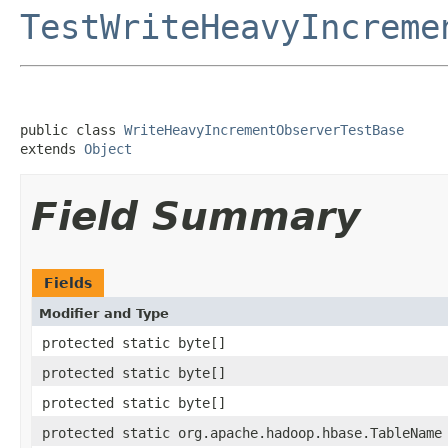
TestWriteHeavyIncreme
public class 
WriteHeavyIncrementObserverTestBase
extends 
Object
Field Summary
Fields
Modifier and Type
protected static byte[]
protected static byte[]
protected static byte[]
protected static org.apache.hadoop.hbase.TableName