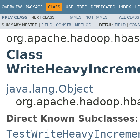
OVERVIEW
PACKAGE
CLASS
USE
TREE
DEPRECATED
INDEX
HE
PREV CLASS
NEXT CLASS
FRAMES
NO FRAMES
ALL CLASS
SUMMARY:
NESTED |
FIELD
|
CONSTR
|
METHOD
DETAIL:
FIELD
|
CONS
org.apache.hadoop.hbas
Class
WriteHeavyIncrem
java.lang.Object
org.apache.hadoop.hb
Direct Known Subclasses:
TestWriteHeavyIncreme