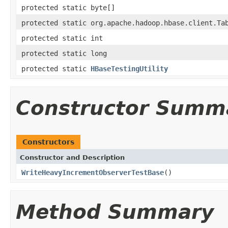
protected static byte[]
protected static org.apache.hadoop.hbase.client.Ta
protected static int
protected static long
protected static
HBaseTestingUtility
Constructor Summ
Constructors
Constructor and Description
WriteHeavyIncrementObserverTestBase
()
Method Summary