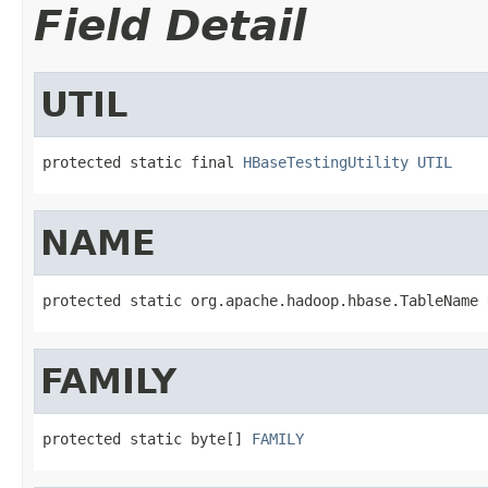
Field Detail
UTIL
protected static final 
HBaseTestingUtility
UTIL
NAME
protected static org.apache.hadoop.hbase.TableName 
FAMILY
protected static byte[] 
FAMILY