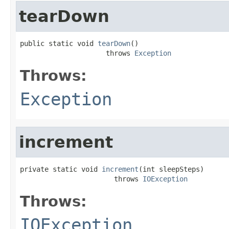
tearDown
public static void 
tearDown
()

                     throws 
Exception
Throws:
Exception
increment
private static void 
increment
(int sleepSteps)

                       throws 
IOException
Throws:
IOException