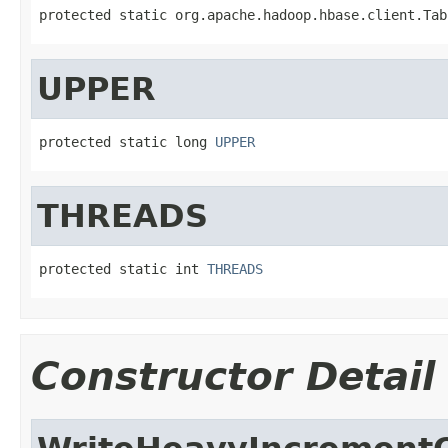
protected static org.apache.hadoop.hbase.client.Tab
UPPER
protected static long 
UPPER
THREADS
protected static int 
THREADS
Constructor Detail