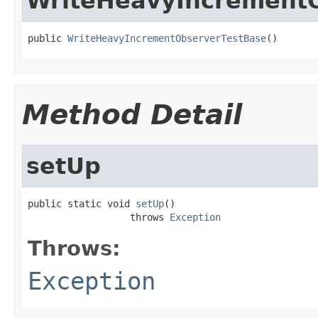
WriteHeavyIncrement
public 
WriteHeavyIncrementObserverTestBase
()
Method Detail
setUp
public static void 
setUp
()

                  throws 
Exception
Throws:
Exception