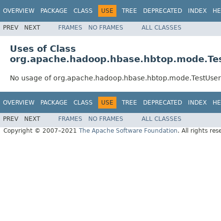
OVERVIEW
PACKAGE
CLASS
USE
TREE
DEPRECATED
INDEX
HE
PREV
NEXT
FRAMES
NO FRAMES
ALL CLASSES
Uses of Class
org.apache.hadoop.hbase.hbtop.mode.T
No usage of org.apache.hadoop.hbase.hbtop.mode.TestUse
OVERVIEW
PACKAGE
CLASS
USE
TREE
DEPRECATED
INDEX
HE
PREV
NEXT
FRAMES
NO FRAMES
ALL CLASSES
Copyright © 2007–2021
The Apache Software Foundation
. All rights res