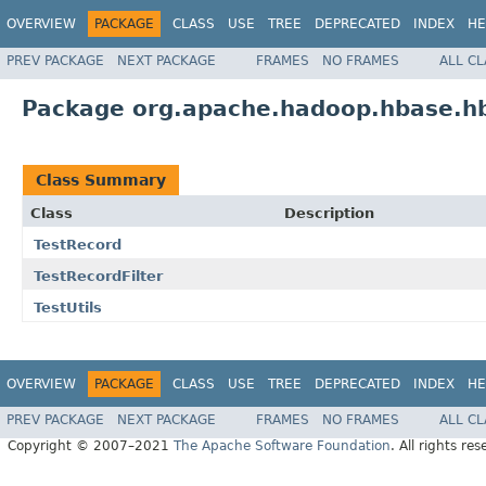
OVERVIEW
PACKAGE
CLASS
USE
TREE
DEPRECATED
INDEX
HE
PREV PACKAGE
NEXT PACKAGE
FRAMES
NO FRAMES
ALL C
Package org.apache.hadoop.hbase.h
Class Summary
Class
Description
TestRecord
TestRecordFilter
TestUtils
OVERVIEW
PACKAGE
CLASS
USE
TREE
DEPRECATED
INDEX
HE
PREV PACKAGE
NEXT PACKAGE
FRAMES
NO FRAMES
ALL C
Copyright © 2007–2021
The Apache Software Foundation
. All rights res