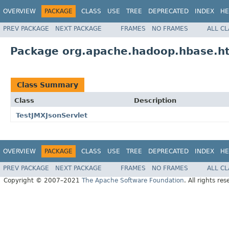
OVERVIEW
PACKAGE
CLASS
USE
TREE
DEPRECATED
INDEX
HE
PREV PACKAGE
NEXT PACKAGE
FRAMES
NO FRAMES
ALL C
Package org.apache.hadoop.hbase.ht
Class Summary
Class
Description
TestJMXJsonServlet
OVERVIEW
PACKAGE
CLASS
USE
TREE
DEPRECATED
INDEX
HE
PREV PACKAGE
NEXT PACKAGE
FRAMES
NO FRAMES
ALL C
Copyright © 2007–2021
The Apache Software Foundation
. All rights res