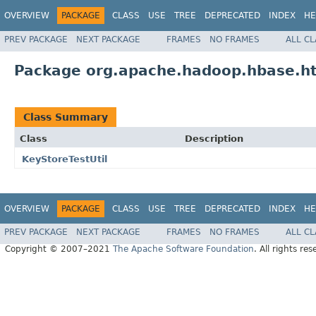
OVERVIEW
PACKAGE
CLASS
USE
TREE
DEPRECATED
INDEX
HE
PREV PACKAGE
NEXT PACKAGE
FRAMES
NO FRAMES
ALL C
Package org.apache.hadoop.hbase.ht
Class Summary
Class
Description
KeyStoreTestUtil
OVERVIEW
PACKAGE
CLASS
USE
TREE
DEPRECATED
INDEX
HE
PREV PACKAGE
NEXT PACKAGE
FRAMES
NO FRAMES
ALL C
Copyright © 2007–2021
The Apache Software Foundation
. All rights res