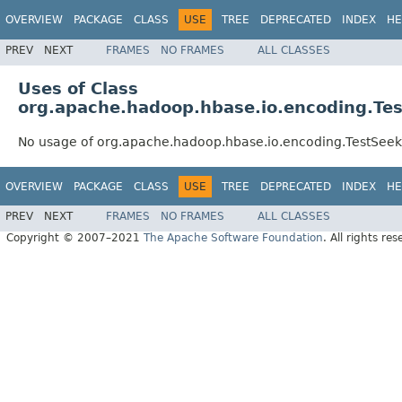
OVERVIEW
PACKAGE
CLASS
USE
TREE
DEPRECATED
INDEX
HE
PREV
NEXT
FRAMES
NO FRAMES
ALL CLASSES
Uses of Class
org.apache.hadoop.hbase.io.encoding.Te
No usage of org.apache.hadoop.hbase.io.encoding.TestSee
OVERVIEW
PACKAGE
CLASS
USE
TREE
DEPRECATED
INDEX
HE
PREV
NEXT
FRAMES
NO FRAMES
ALL CLASSES
Copyright © 2007–2021
The Apache Software Foundation
. All rights res