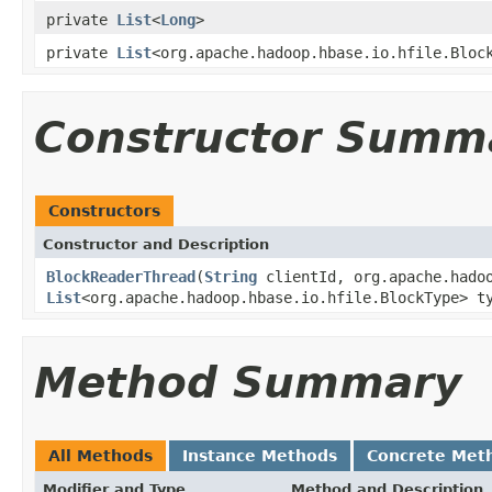
private
List
<
Long
>
private
List
<org.apache.hadoop.hbase.io.hfile.Bloc
Constructor Summ
Constructors
Constructor and Description
BlockReaderThread
(
String
clientId, org.apache.hado
List
<org.apache.hadoop.hbase.io.hfile.BlockType> t
Method Summary
All Methods
Instance Methods
Concrete Met
Modifier and Type
Method and Description