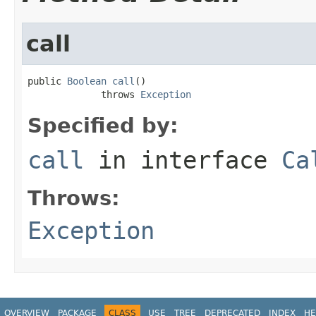
call
public 
Boolean
call
()

             throws 
Exception
Specified by:
call
in interface
Ca
Throws:
Exception
OVERVIEW
PACKAGE
CLASS
USE
TREE
DEPRECATED
INDEX
HE