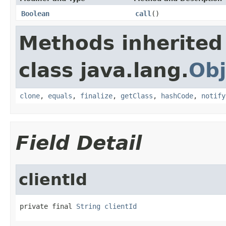
Boolean
call
()
Methods inherited
class java.lang.
Obj
clone
,
equals
,
finalize
,
getClass
,
hashCode
,
notify
Field Detail
clientId
private final 
String
clientId