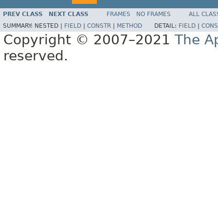
PREV CLASS
NEXT CLASS
FRAMES
NO FRAMES
ALL CLAS
SUMMARY:
NESTED |
FIELD
|
CONSTR
|
METHOD
DETAIL:
FIELD
|
CONS
Copyright © 2007–2021
The A
reserved.