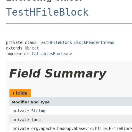
TestHFileBlock
private class 
TestHFileBlock.BlockReaderThread
extends 
Object
implements 
Callable
<
Boolean
>
Field Summary
Fields
Modifier and Type
private
String
private long
private org.apache.hadoop.hbase.io.hfile.HFileBloc