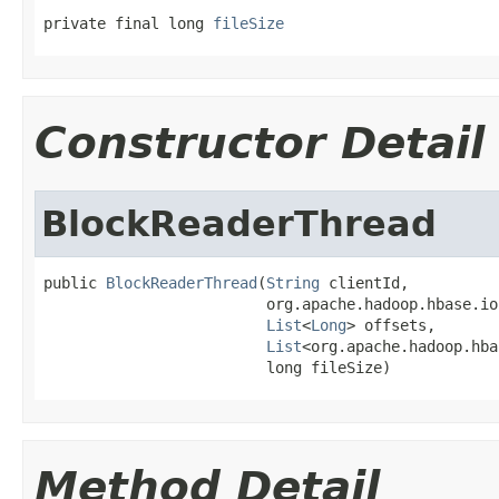
private final long 
fileSize
Constructor Detail
BlockReaderThread
public 
BlockReaderThread
(
String
 clientId,

                         org.apache.hadoop.hbase.io
List
<
Long
> offsets,

List
<org.apache.hadoop.hba
                         long fileSize)
Method Detail