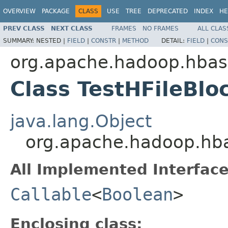
OVERVIEW
PACKAGE
CLASS
USE
TREE
DEPRECATED
INDEX
HE
PREV CLASS
NEXT CLASS
FRAMES
NO FRAMES
ALL CLAS
SUMMARY:
NESTED |
FIELD
|
CONSTR
|
METHOD
DETAIL:
FIELD
|
CONS
org.apache.hadoop.hbase
Class TestHFileBl
java.lang.Object
org.apache.hadoop.hbas
All Implemented Interface
Callable
<
Boolean
>
Enclosing class: