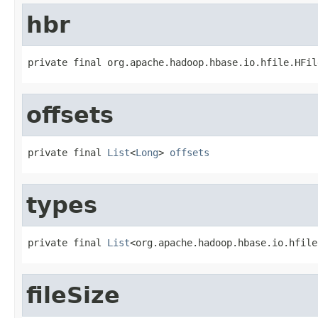
hbr
private final org.apache.hadoop.hbase.io.hfile.HFil
offsets
private final 
List
<
Long
> 
offsets
types
private final 
List
<org.apache.hadoop.hbase.io.hfile
fileSize